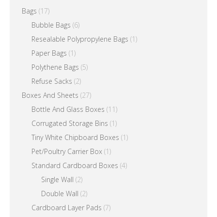
the
Bags
(17)
product
Bubble Bags
(6)
page
Resealable Polypropylene Bags
(1)
Paper Bags
(1)
Polythene Bags
(5)
Refuse Sacks
(2)
Boxes And Sheets
(27)
Bottle And Glass Boxes
(11)
Corrugated Storage Bins
(1)
Tiny White Chipboard Boxes
(1)
Pet/Poultry Carrier Box
(1)
Standard Cardboard Boxes
(4)
Single Wall
(2)
Double Wall
(2)
Cardboard Layer Pads
(7)