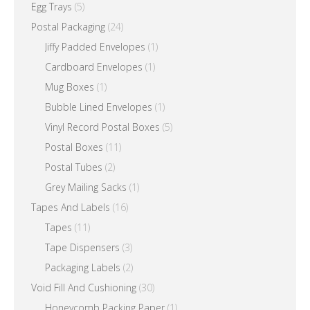
Egg Trays
(5)
Postal Packaging
(24)
Jiffy Padded Envelopes
(1)
Cardboard Envelopes
(1)
Mug Boxes
(1)
Bubble Lined Envelopes
(1)
Vinyl Record Postal Boxes
(5)
Postal Boxes
(11)
Postal Tubes
(2)
Grey Mailing Sacks
(1)
Tapes And Labels
(16)
Tapes
(11)
Tape Dispensers
(3)
Packaging Labels
(2)
Void Fill And Cushioning
(30)
Honeycomb Packing Paper
(1)