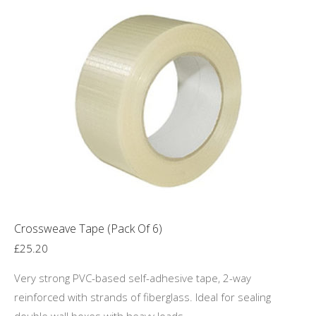
multiple
variants.
The
options
may
be
chosen
on
the
product
page
Crossweave Tape (Pack Of 6)
£
25.20
Very strong PVC-based self-adhesive tape, 2-way
reinforced with strands of fiberglass. Ideal for sealing
double wall boxes with heavy loads.