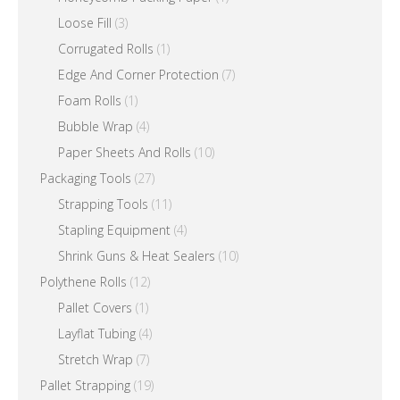
Loose Fill
(3)
Corrugated Rolls
(1)
Edge And Corner Protection
(7)
Foam Rolls
(1)
Bubble Wrap
(4)
Paper Sheets And Rolls
(10)
Packaging Tools
(27)
Strapping Tools
(11)
Stapling Equipment
(4)
Shrink Guns & Heat Sealers
(10)
Polythene Rolls
(12)
Pallet Covers
(1)
Layflat Tubing
(4)
Stretch Wrap
(7)
Pallet Strapping
(19)