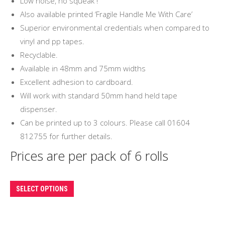
Low noise, no squeak !
£18.00
Also available printed ‘Fragile Handle Me With Care’
Superior environmental credentials when compared to
vinyl and pp tapes.
Recyclable.
Available in 48mm and 75mm widths
Excellent adhesion to cardboard.
Will work with standard 50mm hand held tape
dispenser.
Can be printed up to 3 colours. Please call 01604
812755 for further details.
Prices are per pack of 6 rolls
This
SELECT OPTIONS
product
has