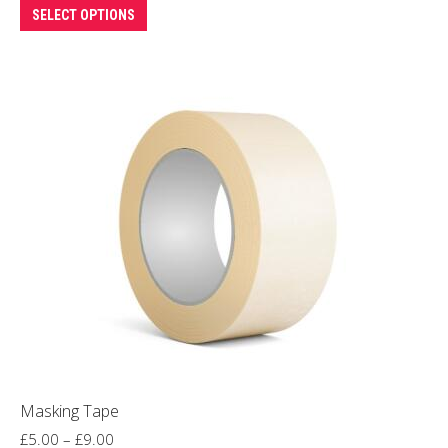
This
SELECT OPTIONS
product
has
multiple
variants.
The
options
may
be
chosen
on
the
product
page
Masking Tape
Price
£
5.00
–
£
9.00