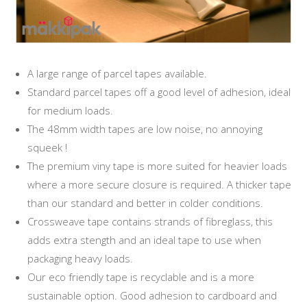
A large range of parcel tapes available.
Standard parcel tapes off a good level of adhesion, ideal
for medium loads.
The 48mm width tapes are low noise, no annoying
squeek !
The premium viny tape is more suited for heavier loads
where a more secure closure is required. A thicker tape
than our standard and better in colder conditions.
Crossweave tape contains strands of fibreglass, this
adds extra stength and an ideal tape to use when
packaging heavy loads.
Our eco friendly tape is recyclable and is a more
sustainable option. Good adhesion to cardboard and