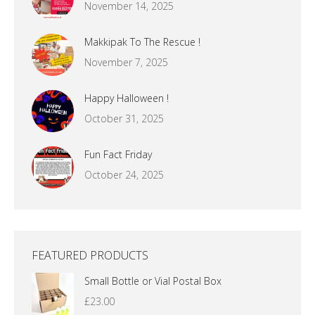
November 14, 2025
Makkipak To The Rescue !
November 7, 2025
Happy Halloween !
October 31, 2025
Fun Fact Friday
October 24, 2025
FEATURED PRODUCTS
Small Bottle or Vial Postal Box
£
23.00