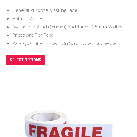
range:
General Purpose Masking Tape
£5.00
Hotmelt Adhesive
through
Available In 2 inch (50mm) And 1 inch (25mm) Widths.
£9.00
Prices Are Per Pack
Pack Quantities Shown On Scroll Down Tab Below
This
SELECT OPTIONS
product
has
multiple
variants.
The
options
may
be
chosen