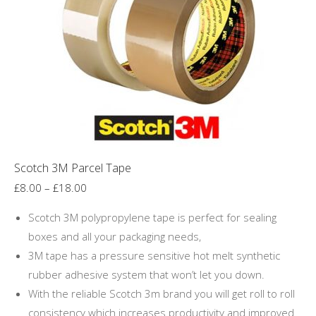
may
be
chosen
on
the
product
page
Scotch 3M Parcel Tape
Price
£
8.00
–
£
18.00
range:
Scotch 3M polypropylene tape is perfect for sealing
£8.00
boxes and all your packaging needs,
through
3M tape has a pressure sensitive hot melt synthetic
£18.00
rubber adhesive system that won’t let you down.
With the reliable Scotch 3m brand you will get roll to roll
consistency which increases productivity and improved