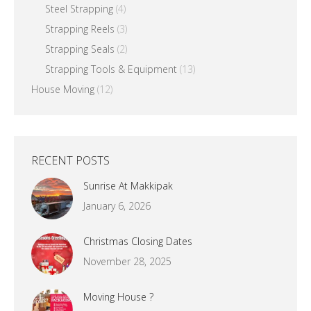
Steel Strapping
(4)
Strapping Reels
(3)
Strapping Seals
(2)
Strapping Tools & Equipment
(13)
House Moving
(12)
RECENT POSTS
Sunrise At Makkipak
January 6, 2026
Christmas Closing Dates
November 28, 2025
Moving House ?