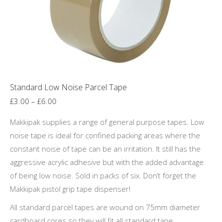
chosen
on
the
product
page
Standard Low Noise Parcel Tape
Price
£
3.00
–
£
6.00
range:
Makkipak supplies a range of general purpose tapes. Low
£3.00
noise tape is ideal for confined packing areas where the
through
constant noise of tape can be an irritation. It still has the
£6.00
aggressive acrylic adhesive but with the added advantage
of being low noise. Sold in packs of six. Don’t forget the
Makkipak pistol grip tape dispenser!
All standard parcel tapes are wound on 75mm diameter
cardboard cores so they will fit all standard tape