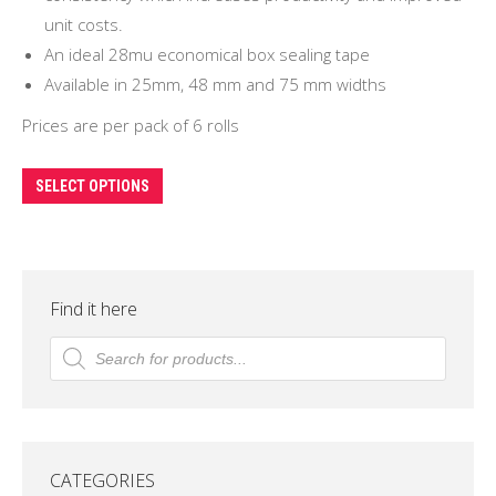
unit costs.
An ideal 28mu economical box sealing tape
Available in 25mm, 48 mm and 75 mm widths
Prices are per pack of 6 rolls
This
SELECT OPTIONS
product
has
multiple
variants.
Find it here
The
Products
search
options
may
be
chosen
CATEGORIES
on