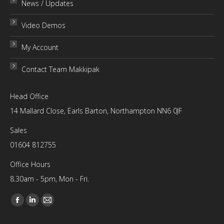
News / Updates
Video Demos
My Account
Contact Team Makkipak
Head Office
14 Mallard Close, Earls Barton, Northampton NN6 0JF
Sales
01604 812755
Office Hours
8.30am - 5pm, Mon - Fri.
Find us on:
Facebook
Linkedin
Mail
page
page
page