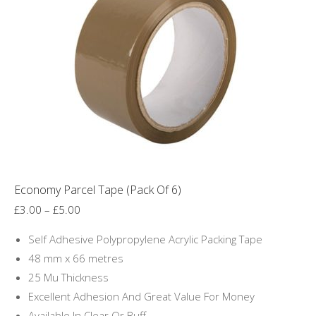
Economy Parcel Tape (Pack Of 6)
Price
£
3.00
–
£
5.00
range:
Self Adhesive Polypropylene Acrylic Packing Tape
£3.00
48 mm x 66 metres
through
25 Mu Thickness
£5.00
Excellent Adhesion And Great Value For Money
Available In Clear Or Buff