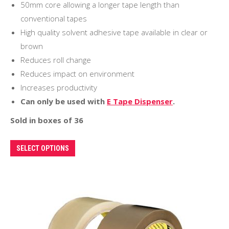
50mm core allowing a longer tape length than
conventional tapes
High quality solvent adhesive tape available in clear or
brown
Reduces roll change
Reduces impact on environment
Increases productivity
Can only be used with
E Tape Dispenser
.
Sold in boxes of 36
This
SELECT OPTIONS
product
has
multiple
variants.
The
options