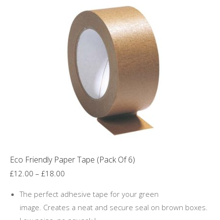
Eco Friendly Paper Tape (Pack Of 6)
Price
£
12.00
–
£
18.00
range:
The perfect adhesive tape for your green
£12.00
image. Creates a neat and secure seal on brown boxes.
through