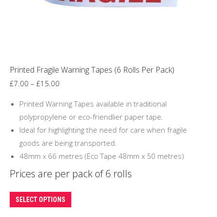
on
the
product
page
Printed Fragile Warning Tapes (6 Rolls Per Pack)
Price
£
7.00
–
£
15.00
range:
Printed Warning Tapes available in traditional
£7.00
polypropylene or eco-friendlier paper tape.
through
Ideal for highlighting the need for care when fragile
£15.00
goods are being transported.
48mm x 66 metres (Eco Tape 48mm x 50 metres)
Prices are per pack of 6 rolls
This
SELECT OPTIONS
product