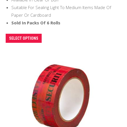
Suitable For Sealing Light To Medium Items Made Of
Paper Or Cardboard
Sold In Packs Of 6 Rolls
This
SELECT OPTIONS
product
has
multiple
variants.
The
options
may
be
chosen
on
the