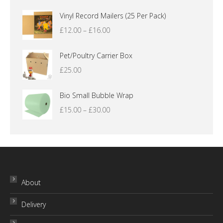
Vinyl Record Mailers (25 Per Pack)
Price
£
12.00
–
£
16.00
range:
£12.00
Pet/Poultry Carrier Box
through
£
25.00
£16.00
Bio Small Bubble Wrap
Price
£
15.00
–
£
30.00
range:
£15.00
through
£30.00
About
Delivery