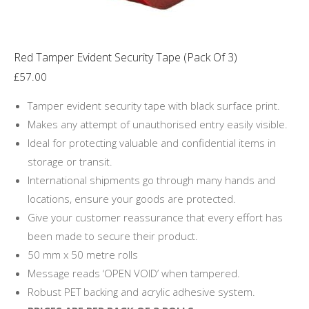
product
page
Red Tamper Evident Security Tape (Pack Of 3)
£
57.00
Tamper evident security tape with black surface print.
Makes any attempt of unauthorised entry easily visible.
Ideal for protecting valuable and confidential items in
storage or transit.
International shipments go through many hands and
locations, ensure your goods are protected.
Give your customer reassurance that every effort has
been made to secure their product.
50 mm x 50 metre rolls
Message reads ‘OPEN VOID’ when tampered.
Robust PET backing and acrylic adhesive system.