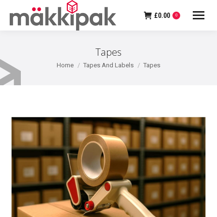
£
0.00
0
Tapes
You are here:
Home
Tapes And Labels
Tapes