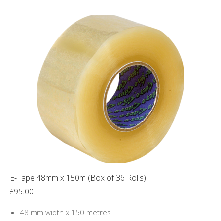
has
multiple
variants.
The
options
may
be
chosen
on
the
product
page
E-Tape 48mm x 150m (Box of 36 Rolls)
£
95.00
48 mm width x 150 metres