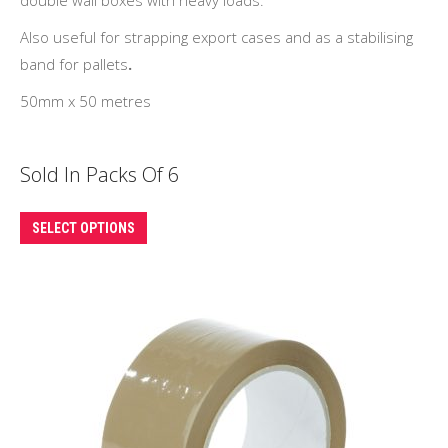
Also useful for strapping export cases and as a stabilising
band for pallets
.
50mm x 50 metres
Sold In Packs Of 6
This
SELECT OPTIONS
product
has
multiple
variants.
The
options
may
be