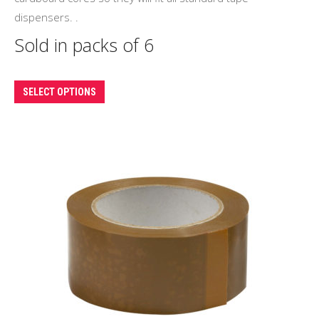
dispensers. .
Sold in packs of 6
This
SELECT OPTIONS
product
has
multiple
variants.
The
options
may
be
chosen
on
the