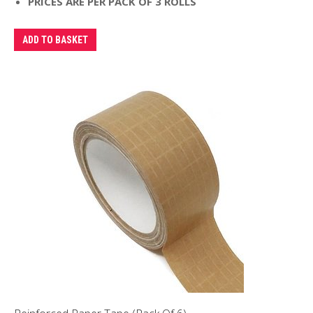
PRICES ARE PER PACK OF 3 ROLLS
ADD TO BASKET