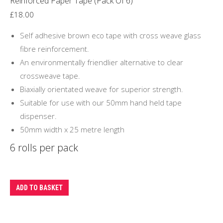
Reinforced Paper Tape (Pack Of 6)
£
18.00
Self adhesive brown eco tape with cross weave glass
fibre reinforcement.
An environmentally friendlier alternative to clear
crossweave tape.
Biaxially orientated weave for superior strength.
Suitable for use with our 50mm hand held tape
dispenser.
50mm width x 25 metre length
6 rolls per pack
ADD TO BASKET