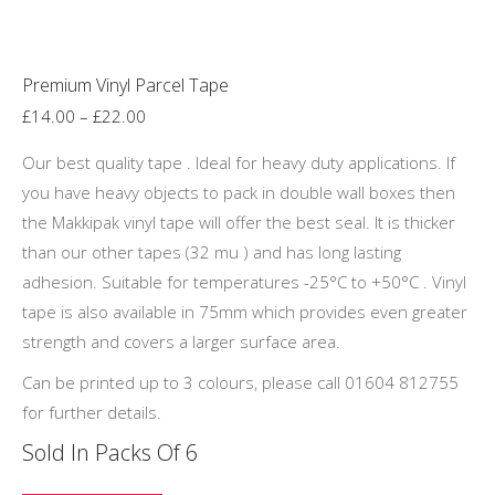
product
page
Premium Vinyl Parcel Tape
Price
£
14.00
–
£
22.00
range:
Our best quality tape . Ideal for heavy duty applications. If
£14.00
you have heavy objects to pack in double wall boxes then
through
the Makkipak vinyl tape will offer the best seal. It is thicker
£22.00
than our other tapes (32 mu ) and has long lasting
adhesion. Suitable for temperatures -25°C to +50°C . Vinyl
tape is also available in 75mm which provides even greater
strength and covers a larger surface area.
Can be printed up to 3 colours, please call 01604 812755
for further details.
Sold In Packs Of 6