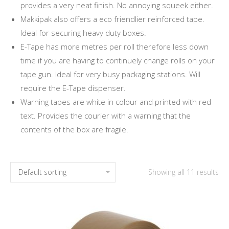
provides a very neat finish. No annoying squeek either.
Makkipak also offers a eco friendlier reinforced tape.
Ideal for securing heavy duty boxes.
E-Tape has more metres per roll therefore less down
time if you are having to continuely change rolls on your
tape gun. Ideal for very busy packaging stations. Will
require the E-Tape dispenser.
Warning tapes are white in colour and printed with red
text. Provides the courier with a warning that the
contents of the box are fragile.
Showing all 11 results