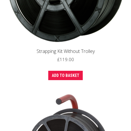
Strapping Kit Without Trolley
£
119.00
ADD TO BASKET