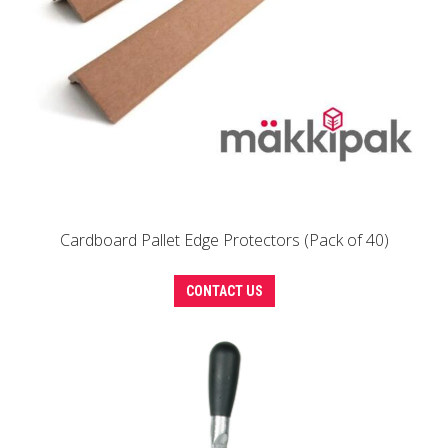
Cardboard Pallet Edge Protectors (Pack of 40)
This
CONTACT US
product
has
multiple
variants.
The