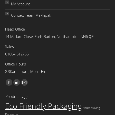
My Account
Contact Team Makkipak
Head Office
14 Mallard Close, Earls Barton, Northampton NN6 0JF
Sales
01604 812755
Office Hours
8.30am - 5pm, Mon - Fri.
Find us on:
Facebook
Linkedin
Mail
page
page
page
Product tags
opens
opens
opens
Eco Friendly Packaging
in
in
in
House Moving
new
new
new
Packaging