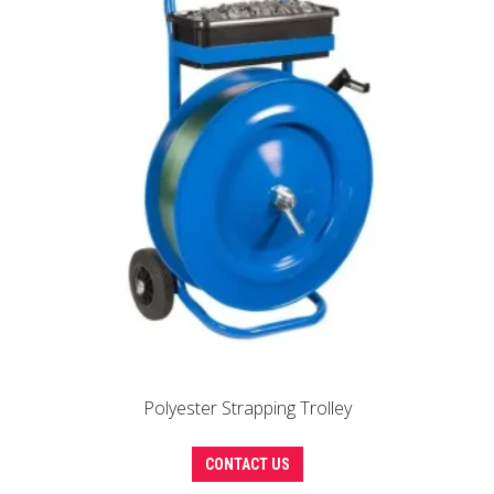
Polyester Strapping Trolley
CONTACT US