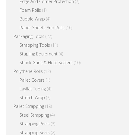
Edge And Corner Protection
(7)
Foam Rolls
(1)
Bubble Wrap
(4)
Paper Sheets And Rolls
(10)
Packaging Tools
(27)
Strapping Tools
(11)
Stapling Equipment
(4)
Shrink Guns & Heat Sealers
(10)
Polythene Rolls
(12)
Pallet Covers
(1)
Layflat Tubing
(4)
Stretch Wrap
(7)
Pallet Strapping
(19)
Steel Strapping
(4)
Strapping Reels
(3)
Strapping Seals
(2)