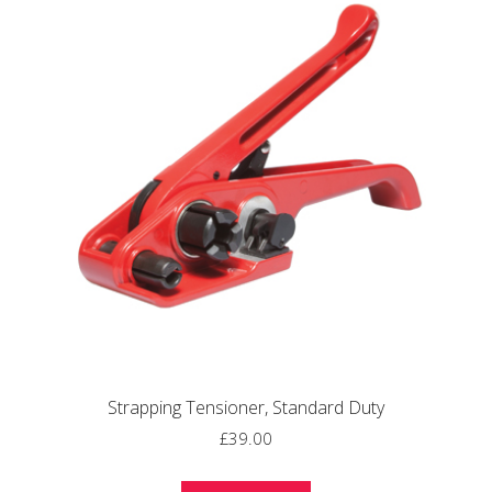
Strapping Tensioner, Standard Duty
£
39.00