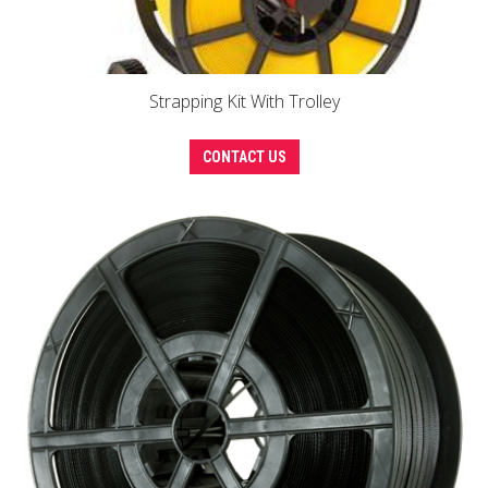
Strapping Kit With Trolley
CONTACT US