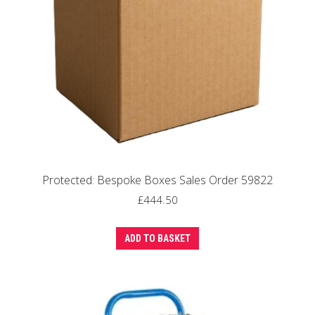
Protected: Bespoke Boxes Sales Order 59822
£
444.50
ADD TO BASKET