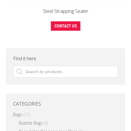
Steel Strapping Sealer
This
CONTACT US
product
has
multiple
variants.
Find it here
The
Products
search
options
may
be
chosen
CATEGORIES
on
the
Bags
(17)
product
Bubble Bags
(6)
page