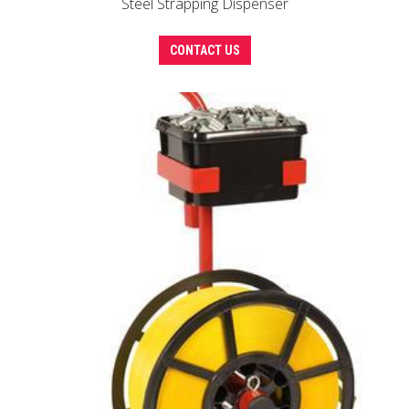
Steel Strapping Dispenser
CONTACT US