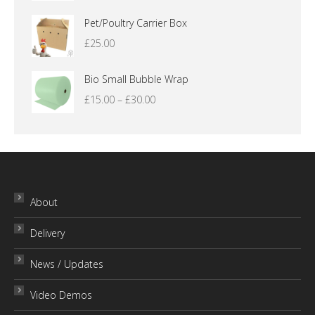
range:
£12.00
Pet/Poultry Carrier Box
through
£
25.00
£16.00
Bio Small Bubble Wrap
Price
£
15.00
–
£
30.00
range:
£15.00
through
£30.00
About
Delivery
News / Updates
Video Demos