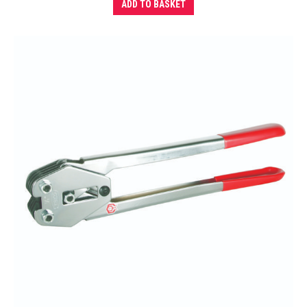
ADD TO BASKET