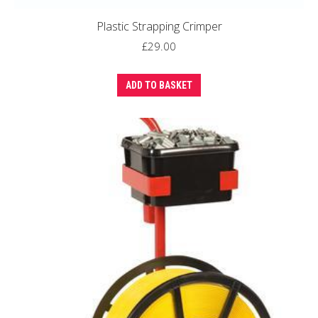
Plastic Strapping Crimper
£
29.00
ADD TO BASKET