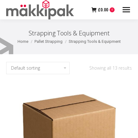
£
0.00
0
Strapping Tools & Equipment
You are here:
Home
Pallet Strapping
Strapping Tools & Equipment
Showing all 13 results