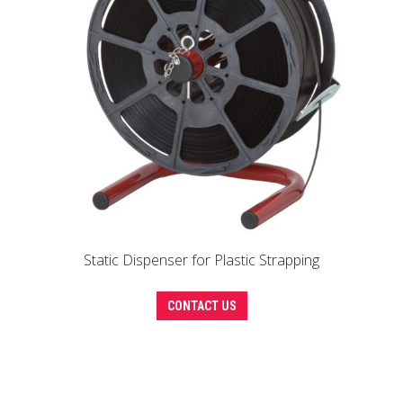
Static Dispenser for Plastic Strapping
CONTACT US