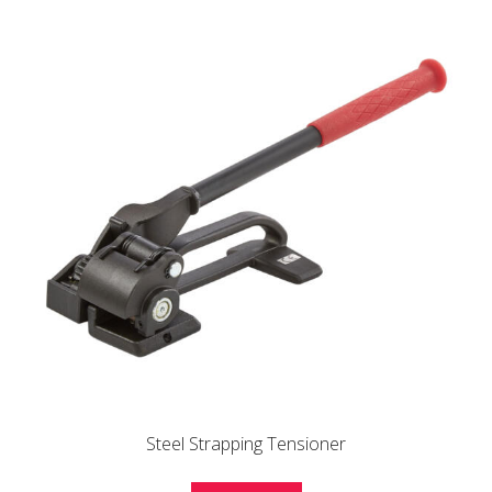
Steel Strapping Tensioner