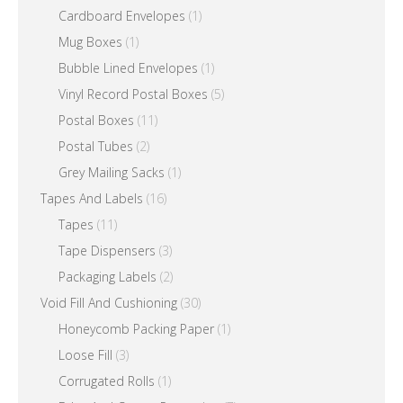
Cardboard Envelopes
(1)
Mug Boxes
(1)
Bubble Lined Envelopes
(1)
Vinyl Record Postal Boxes
(5)
Postal Boxes
(11)
Postal Tubes
(2)
Grey Mailing Sacks
(1)
Tapes And Labels
(16)
Tapes
(11)
Tape Dispensers
(3)
Packaging Labels
(2)
Void Fill And Cushioning
(30)
Honeycomb Packing Paper
(1)
Loose Fill
(3)
Corrugated Rolls
(1)