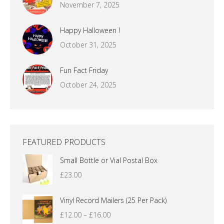
November 7, 2025
Happy Halloween !
October 31, 2025
Fun Fact Friday
October 24, 2025
FEATURED PRODUCTS
Small Bottle or Vial Postal Box
£
23.00
Vinyl Record Mailers (25 Per Pack)
Price
£
12.00
–
£
16.00