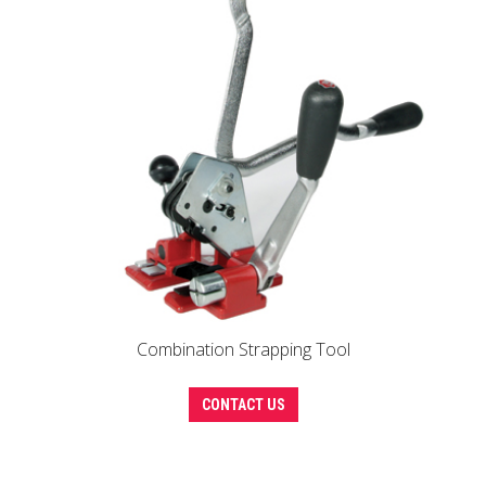
options
may
be
chosen
on
the
product
page
Combination Strapping Tool
CONTACT US