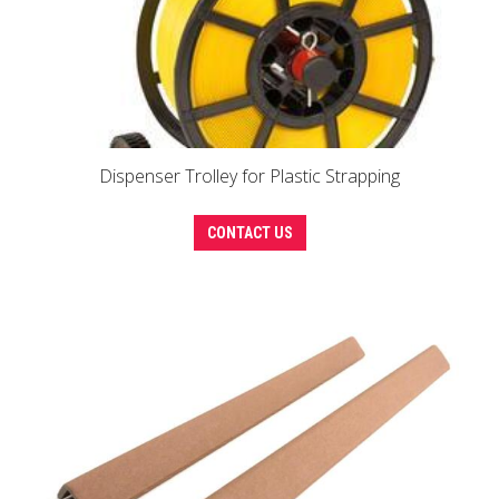
Dispenser Trolley for Plastic Strapping
CONTACT US