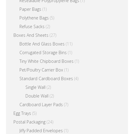
Resealable Polypropylene Bags
(1)
Paper Bags
(1)
Polythene Bags
(5)
Refuse Sacks
(2)
Boxes And Sheets
(27)
Bottle And Glass Boxes
(11)
Corrugated Storage Bins
(1)
Tiny White Chipboard Boxes
(1)
Pet/Poultry Carrier Box
(1)
Standard Cardboard Boxes
(4)
Single Wall
(2)
Double Wall
(2)
Cardboard Layer Pads
(7)
Egg Trays
(5)
Postal Packaging
(24)
Jiffy Padded Envelopes
(1)