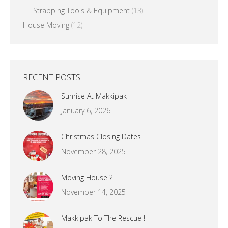
Strapping Tools & Equipment
(13)
House Moving
(12)
RECENT POSTS
Sunrise At Makkipak
January 6, 2026
Christmas Closing Dates
November 28, 2025
Moving House ?
November 14, 2025
Makkipak To The Rescue !