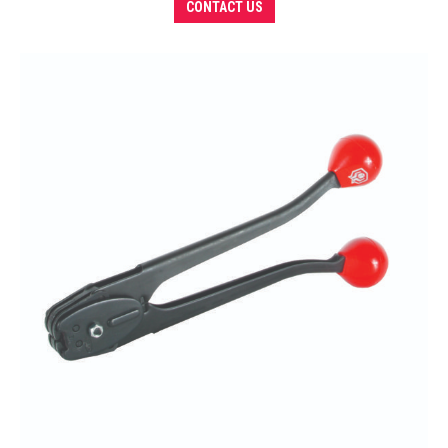
CONTACT US