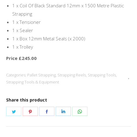
1 x Coil Of Black Standard 12mm x 1500 Metre Plastic
Strapping
1 x Tensioner
1 x Sealer
1 x Box 12mm Metal Seals (x 2000)
1 x Trolley
Price £245.00
Categories:
Pallet Strapping
,
Strapping Reels
,
Strapping Tools
,
Strapping Tools & Equipment
Share this product
Share
Share
Share
Share
Share
on
on
on
on
on
Twitter
Pinterest
Facebook
LinkedIn
WhatsApp