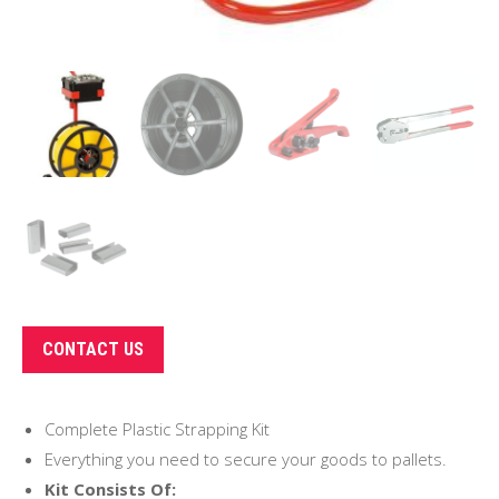
CONTACT US
Complete Plastic Strapping Kit
Everything you need to secure your goods to pallets.
Kit Consists Of: