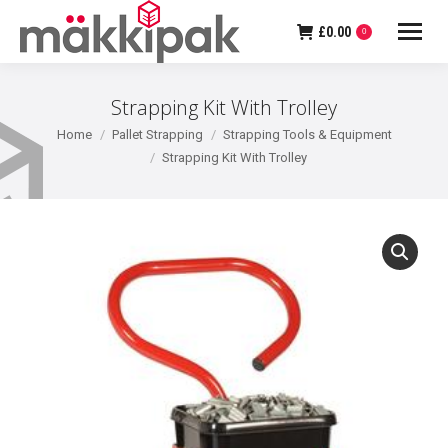
£
0.00
0
Strapping Kit With Trolley
You are here:
Home
Pallet Strapping
Strapping Tools & Equipment
Strapping Kit With Trolley