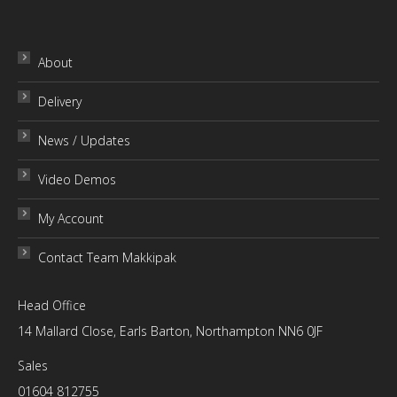
page
About
Delivery
News / Updates
Video Demos
My Account
Contact Team Makkipak
Head Office
14 Mallard Close, Earls Barton, Northampton NN6 0JF
Sales
01604 812755