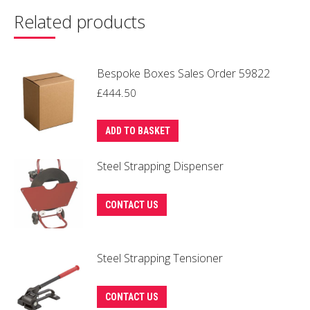
Related products
Bespoke Boxes Sales Order 59822
£
444.50
ADD TO BASKET
Steel Strapping Dispenser
CONTACT US
Steel Strapping Tensioner
CONTACT US