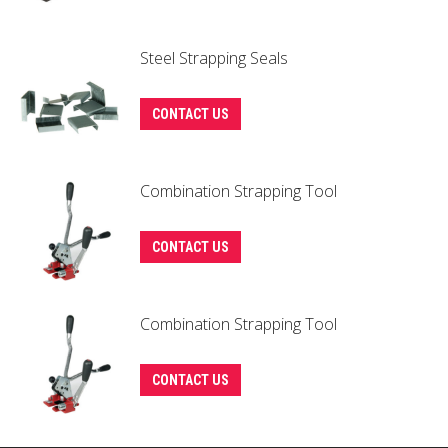
Steel Strapping Seals
This
CONTACT US
product
has
Combination Strapping Tool
multiple
variants.
The
CONTACT US
options
may
Combination Strapping Tool
be
chosen
on
CONTACT US
the
product