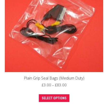
options
may
be
chosen
on
the
product
page
Plain Grip Seal Bags (Medium Duty)
Price
£
3.00
–
£
83.00
range:
This
£3.00
SELECT OPTIONS
product
through