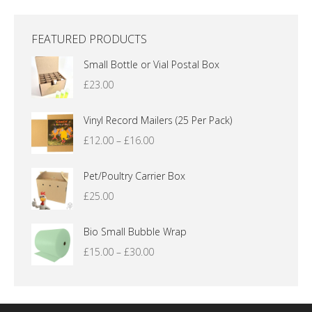
FEATURED PRODUCTS
Small Bottle or Vial Postal Box
£
23.00
Vinyl Record Mailers (25 Per Pack)
Price
£
12.00
–
£
16.00
range:
£12.00
Pet/Poultry Carrier Box
through
£
25.00
£16.00
Bio Small Bubble Wrap
Price
£
15.00
–
£
30.00
range:
£15.00
through