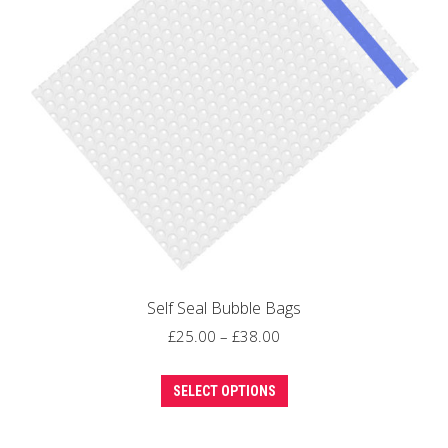
may
be
chosen
on
the
product
page
Self Seal Bubble Bags
Price
£
25.00
–
£
38.00
range:
This
£25.00
SELECT OPTIONS
product
through
has
£38.00