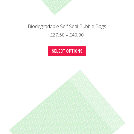
Biodegradable Self Seal Bubble Bags
Price
£
27.50
–
£
40.00
range:
This
£27.50
SELECT OPTIONS
product
through
has
£40.00
multiple
variants.
The
options
may
be
chosen
on