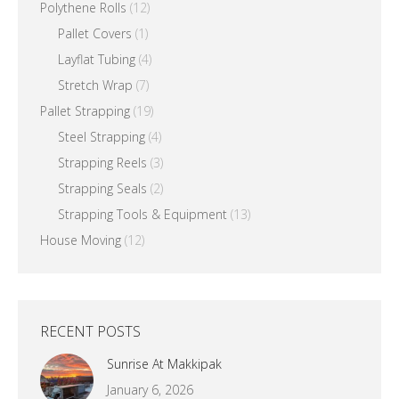
Polythene Rolls
(12)
Pallet Covers
(1)
Layflat Tubing
(4)
Stretch Wrap
(7)
Pallet Strapping
(19)
Steel Strapping
(4)
Strapping Reels
(3)
Strapping Seals
(2)
Strapping Tools & Equipment
(13)
House Moving
(12)
RECENT POSTS
Sunrise At Makkipak
January 6, 2026