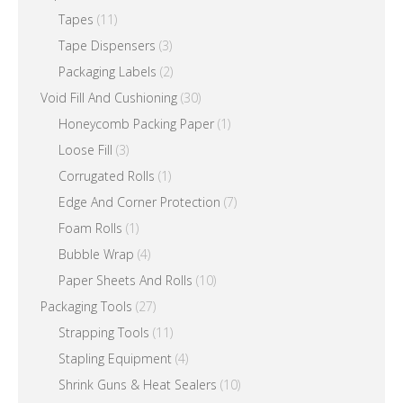
Tapes
(11)
Tape Dispensers
(3)
Packaging Labels
(2)
Void Fill And Cushioning
(30)
Honeycomb Packing Paper
(1)
Loose Fill
(3)
Corrugated Rolls
(1)
Edge And Corner Protection
(7)
Foam Rolls
(1)
Bubble Wrap
(4)
Paper Sheets And Rolls
(10)
Packaging Tools
(27)
Strapping Tools
(11)
Stapling Equipment
(4)
Shrink Guns & Heat Sealers
(10)