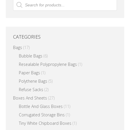
Products
search
options
may
be
chosen
CATEGORIES
on
the
Bags
(17)
product
Bubble Bags
(6)
page
Resealable Polypropylene Bags
(1)
Paper Bags
(1)
Polythene Bags
(5)
Refuse Sacks
(2)
Boxes And Sheets
(27)
Bottle And Glass Boxes
(11)
Corrugated Storage Bins
(1)
Tiny White Chipboard Boxes
(1)