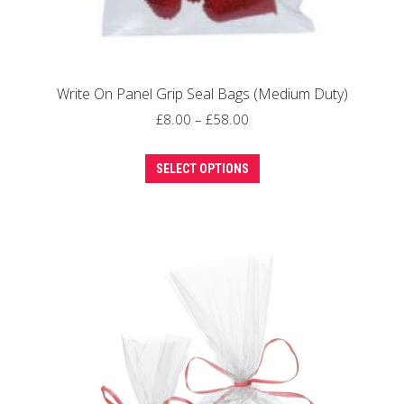
Write On Panel Grip Seal Bags (Medium Duty)
Price
£
8.00
–
£
58.00
range:
This
£8.00
SELECT OPTIONS
product
through
has
£58.00
multiple
variants.
The
options
may
be
chosen