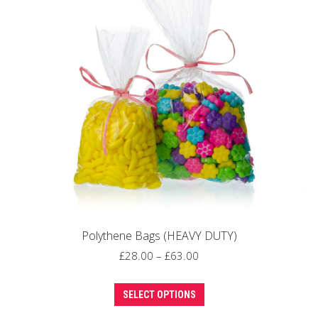
options
may
be
chosen
on
the
product
page
Polythene Bags (HEAVY DUTY)
Price
£
28.00
–
£
63.00
range:
This
£28.00
SELECT OPTIONS
product
through