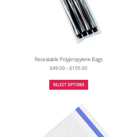
Resealable Polypropylene Bags
Price
£
49.00
–
£
105.00
range:
This
£49.00
SELECT OPTIONS
product
through
has
£105.00
multiple
variants.
The
options