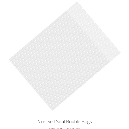
multiple
variants.
The
options
may
be
chosen
on
the
product
page
Non Self Seal Bubble Bags