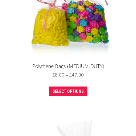
on
the
product
page
Polythene Bags (MEDIUM DUTY)
Price
£
8.00
–
£
47.00
range:
This
£8.00
SELECT OPTIONS
product
through
has
£47.00
multiple
variants.
The