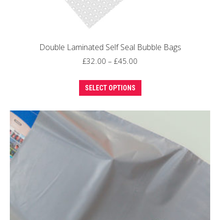
Double Laminated Self Seal Bubble Bags
Price
£
32.00
–
£
45.00
range:
This
£32.00
SELECT OPTIONS
product
through
has
£45.00
multiple
variants.
The
options
may
be
chosen
on