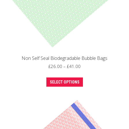
the
product
page
Non Self Seal Biodegradable Bubble Bags
Price
£
26.00
–
£
41.00
range:
This
£26.00
SELECT OPTIONS
product
through
has
£41.00
multiple
variants.
The
options