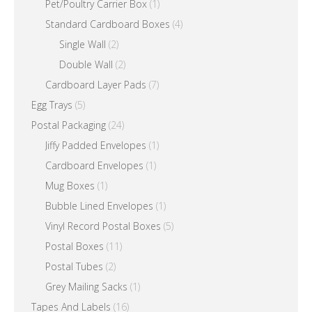
Pet/Poultry Carrier Box
(1)
Standard Cardboard Boxes
(4)
Single Wall
(2)
Double Wall
(2)
Cardboard Layer Pads
(7)
Egg Trays
(5)
Postal Packaging
(24)
Jiffy Padded Envelopes
(1)
Cardboard Envelopes
(1)
Mug Boxes
(1)
Bubble Lined Envelopes
(1)
Vinyl Record Postal Boxes
(5)
Postal Boxes
(11)
Postal Tubes
(2)
Grey Mailing Sacks
(1)
Tapes And Labels
(16)