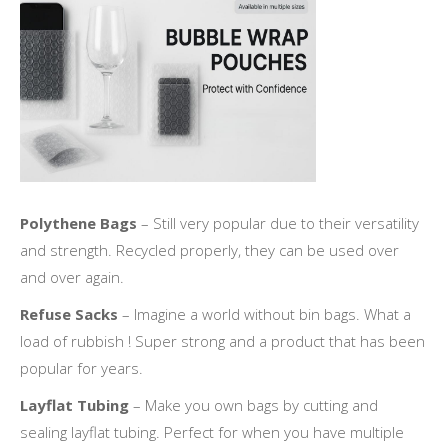
Polythene Bags
– Still very popular due to their versatility
and strength. Recycled properly, they can be used over
and over again.
Refuse Sacks
– Imagine a world without bin bags. What a
load of rubbish ! Super strong and a product that has been
popular for years.
Layflat Tubing
– Make you own bags by cutting and
sealing layflat tubing. Perfect for when you have multiple