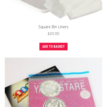
Square Bin Liners
£
20.00
ADD TO BASKET