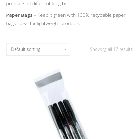
products of different lengths.
Paper Bags
– Keep it green with 100% recyclable paper
bags. Ideal for lightweight products.
Showing all 17 results