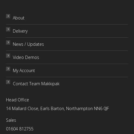
£30.00
About
Delivery
News / Updates
Video Demos
My Account
Contact Team Makkipak
Head Office
14 Mallard Close, Earls Barton, Northampton NN6 0JF
Sales
01604 812755