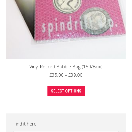
Vinyl Record Bubble Bag (150/Box)
Price
£
35.00
–
£
39.00
range:
This
£35.00
SELECT OPTIONS
product
through
has
£39.00
multiple
variants.
Find it here
The