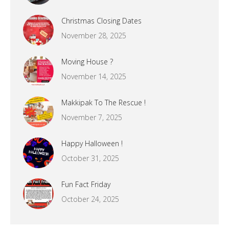
Christmas Closing Dates
November 28, 2025
Moving House ?
November 14, 2025
Makkipak To The Rescue !
November 7, 2025
Happy Halloween !
October 31, 2025
Fun Fact Friday
October 24, 2025