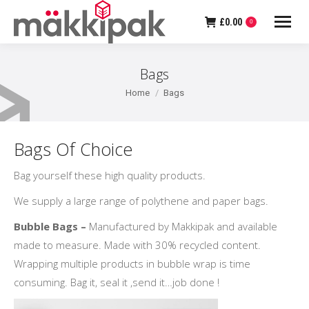
£
0.00
0
Bags
You are here:
Home
Bags
Bags Of Choice
Bag yourself these high quality products.
We supply a large range of polythene and paper bags.
Bubble Bags –
Manufactured by Makkipak and available
made to measure. Made with 30% recycled content.
Wrapping multiple products in bubble wrap is time
consuming. Bag it, seal it ,send it…job done !