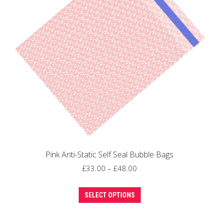
may
be
chosen
on
the
product
page
Pink Anti-Static Self Seal Bubble Bags
Price
£
33.00
–
£
48.00
range:
This
£33.00
SELECT OPTIONS
product
through