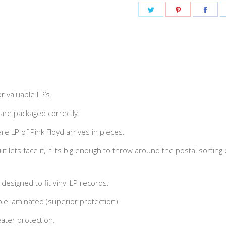
Share
Share
Shar
on
on
on
Twitter
Pinterest
Fac
r valuable LP’s.
 are packaged correctly.
e LP of Pink Floyd arrives in pieces.
but lets face it, if its big enough to throw around the postal sorting
designed to fit vinyl LP records.
e laminated (superior protection)
ater protection.