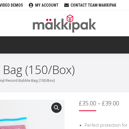
VIDEO DEMOS
MY ACCOUNT
CONTACT TEAM MAKKIPAK
 Bag (150/Box)
inyl Record Bubble Bag (150/Box)
Pri
£
35.00
–
£
39.00
ran
£35
thr
Perfect protection for