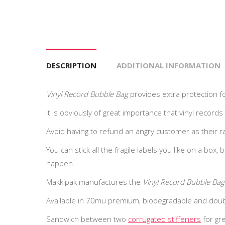
DESCRIPTION
ADDITIONAL INFORMATION
Vinyl Record Bubble Bag
provides extra protection fo
It is obviously of great importance that vinyl records
Avoid having to refund an angry customer as their rar
You can stick all the fragile labels you like on a box, 
happen.
Makkipak manufactures the
Vinyl Record Bubble Bag
Available in 70mu premium, biodegradable and doubl
Sandwich between two
corrugated stiffeners
for gre