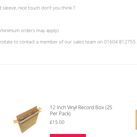
d sleeve, nice touch don’t you think ?.
 (minimum orders may apply)
hesitate to contact a member of our sales team on 01604 812755.
12 Inch Vinyl Record Box (25
Per Pack)
£
15.00