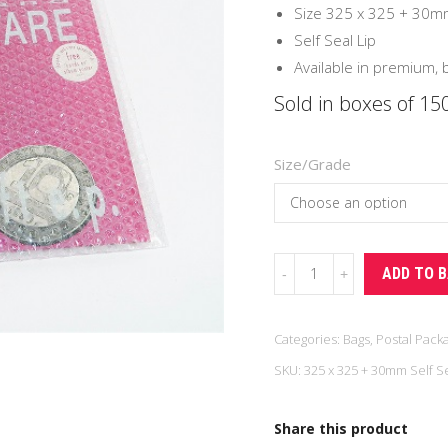
£39
Size 325 x 325 + 30m
Self Seal Lip
Available in premium,
Sold in boxes of 15
Size/Grade
Vinyl
ADD TO 
Record
Bubble
Categories:
Bags
,
Postal Pack
Bag
SKU:
325 x 325 + 30mm Self Se
(150/Box)
quantity
Share this product