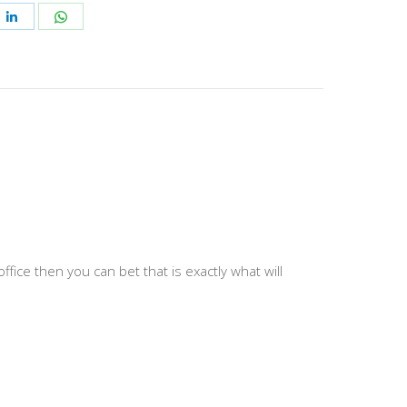
e
Share
Share
on
on
ebook
LinkedIn
WhatsApp
 office then you can bet that is exactly what will