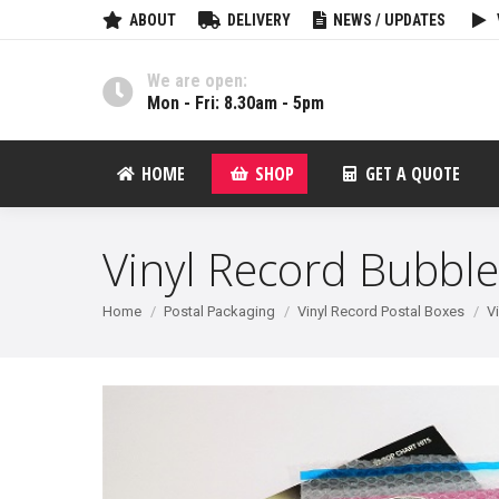
ABOUT
DELIVERY
NEWS / UPDATES
We are open:
Mon - Fri: 8.30am - 5pm
HOME
SHOP
GET A QUOTE
Vinyl Record Bubble
You are here:
Home
Postal Packaging
Vinyl Record Postal Boxes
V