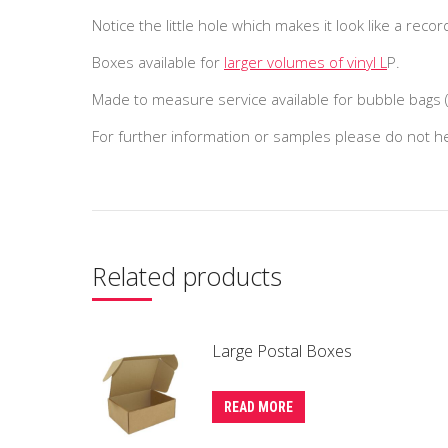
Notice the little hole which makes it look like a recor
Boxes available for
larger volumes of vinyl L
P.
Made to measure service available for bubble bags
For further information or samples please do not 
Related products
Large Postal Boxes
READ MORE