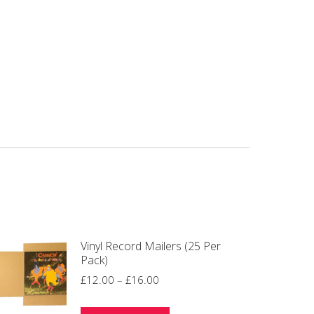
Vinyl Record Mailers (25 Per
Pack)
Price
£
12.00
–
£
16.00
range: