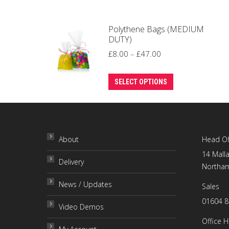
Polythene Bags (MEDIUM
DUTY)
Price
£
8.00
–
£
47.00
range:
This
£8.00
SELECT OPTIONS
product
through
has
£47.00
multiple
variants.
About
Head Of
The
14 Malla
Delivery
options
Northam
may
News / Updates
Sales
be
01604 
chosen
Video Demos
on
Office 