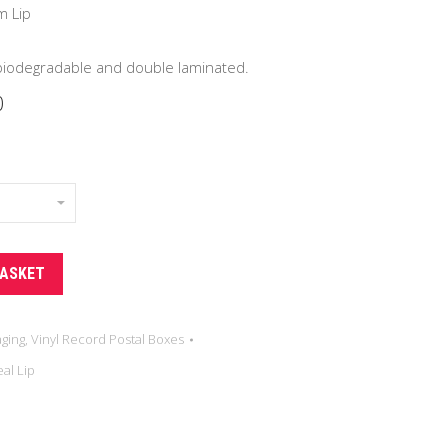
.00
m Lip
 biodegradable and double laminated.
0
BASKET
aging
,
Vinyl Record Postal Boxes
al Lip