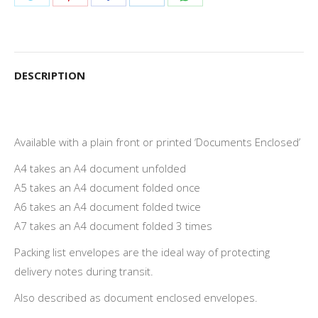
on
on
on
on
on
Twitter
Pinterest
Facebook
LinkedIn
WhatsApp
DESCRIPTION
Available with a plain front or printed ‘Documents Enclosed’
A4 takes an A4 document unfolded
A5 takes an A4 document folded once
A6 takes an A4 document folded twice
A7 takes an A4 document folded 3 times
Packing list envelopes are the ideal way of protecting
delivery notes during transit.
Also described as document enclosed envelopes.