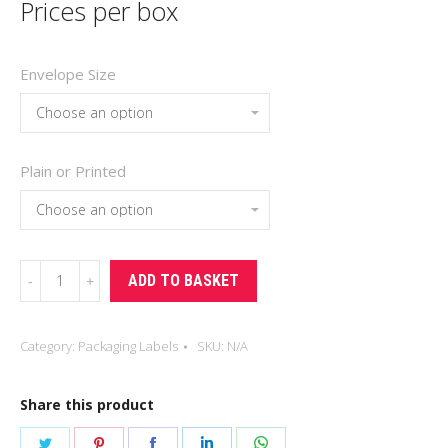
Prices per box
Envelope Size
Plain or Printed
Packing
ADD TO BASKET
List
Envelopes
Category:
Packaging Labels
SKU:
N/A
quantity
Share this product
Share
Share
Share
Share
Share