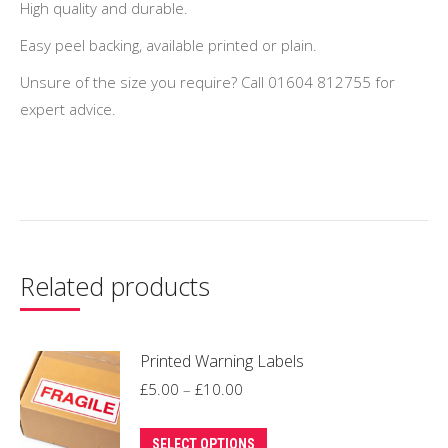
High quality and durable.
Easy peel backing, available printed or plain.
Unsure of the size you require? Call 01604 812755 for
expert advice.
Related products
Printed Warning Labels
Price
£
5.00
–
£
10.00
range:
This
£5.00
SELECT OPTIONS