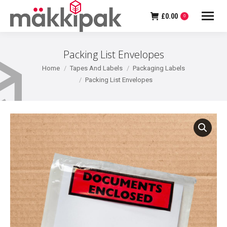
£
0.00
0
Packing List Envelopes
You are here:
Home
Tapes And Labels
Packaging Labels
Packing List Envelopes