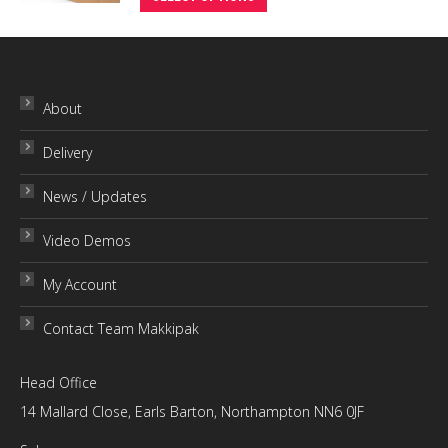
product
through
has
£10.00
multiple
variants.
About
The
Delivery
options
may
News / Updates
be
chosen
Video Demos
on
My Account
the
product
Contact Team Makkipak
page
Head Office
14 Mallard Close, Earls Barton, Northampton NN6 0JF