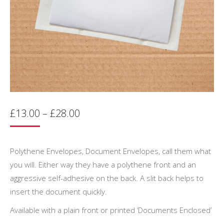
Price
£
13.00
–
£
28.00
range:
£13.00
through
Polythene Envelopes, Document Envelopes, call them what
£28.00
you will. Either way they have a polythene front and an
aggressive self-adhesive on the back. A slit back helps to
insert the document quickly.
Available with a plain front or printed ‘Documents Enclosed’