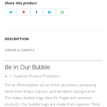
Share this product
Share
Share
Share
Share
Share
on
on
on
on
on
Twitter
Pinterest
Facebook
LinkedIn
WhatsApp
DESCRIPTION
ORDER A SAMPLE
Be In Our Bubble
1. Superior Product Protection
The air-filled bubbles act as shock absorbers, protecting
items from drops, impacts, and vibrations during transit.
This makes bubble bags ideal for fragile and sensitive
products. Our bubble bags are made from superior 70mu