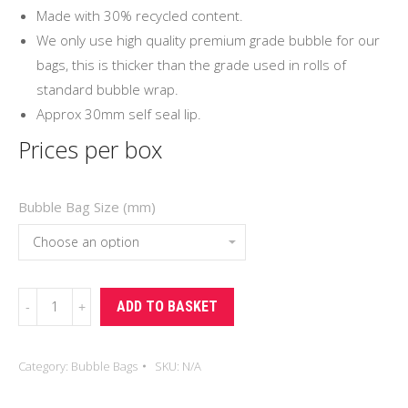
Made with 30% recycled content.
We only use high quality premium grade bubble for our
bags, this is thicker than the grade used in rolls of
standard bubble wrap.
Approx 30mm self seal lip.
Prices per box
Bubble Bag Size (mm)
Self
ADD TO BASKET
Seal
Bubble
Category:
Bubble Bags
SKU:
N/A
Bags
quantity