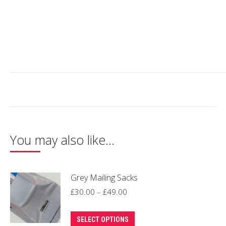
You may also like…
Grey Mailing Sacks
Price
£
30.00
–
£
49.00
range:
This
£30.00
SELECT OPTIONS