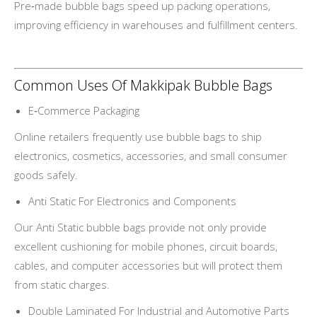
Pre‑made bubble bags speed up packing operations,
improving efficiency in warehouses and fulfillment centers.
Common Uses Of Makkipak Bubble Bags
E‑Commerce Packaging
Online retailers frequently use bubble bags to ship
electronics, cosmetics, accessories, and small consumer
goods safely.
Anti Static For Electronics and Components
Our Anti Static bubble bags provide not only provide
excellent cushioning for mobile phones, circuit boards,
cables, and computer accessories but will protect them
from static charges.
Double Laminated For Industrial and Automotive Parts