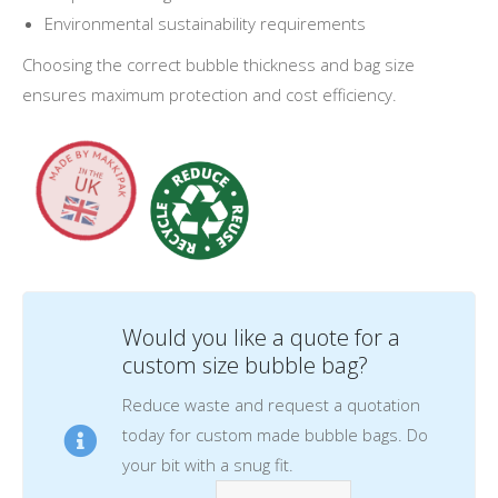
Environmental sustainability requirements
Choosing the correct bubble thickness and bag size
ensures maximum protection and cost efficiency.
Would you like a quote for a
custom size bubble bag?
Reduce waste and request a quotation
today for custom made bubble bags. Do
your bit with a snug fit.