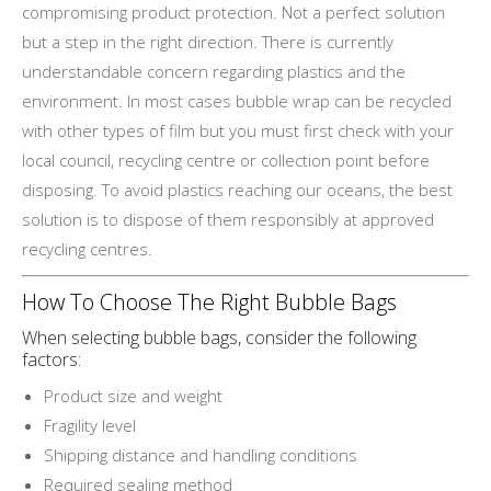
compromising product protection. Not a perfect solution
but a step in the right direction. There is currently
understandable concern regarding plastics and the
environment. In most cases bubble wrap can be recycled
with other types of film but you must first check with your
local council, recycling centre or collection point before
disposing. To avoid plastics reaching our oceans, the best
solution is to dispose of them responsibly at approved
recycling centres.
How To Choose The Right Bubble Bags
When selecting bubble bags, consider the following
factors:
Product size and weight
Fragility level
Shipping distance and handling conditions
Required sealing method