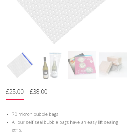
Price
£
25.00
–
£
38.00
range:
£25.00
through
70 micron bubble bags
£38.00
All our self seal bubble bags have an easy lift sealing
strip.