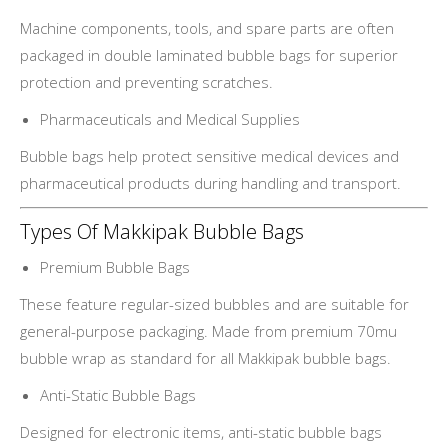
Machine components, tools, and spare parts are often
packaged in double laminated bubble bags for superior
protection and preventing scratches.
Pharmaceuticals and Medical Supplies
Bubble bags help protect sensitive medical devices and
pharmaceutical products during handling and transport.
Types Of Makkipak Bubble Bags
Premium Bubble Bags
These feature regular-sized bubbles and are suitable for
general-purpose packaging. Made from premium 70mu
bubble wrap as standard for all Makkipak bubble bags.
Anti-Static Bubble Bags
Designed for electronic items, anti-static bubble bags