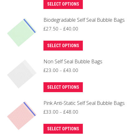
This
£32.00
SELECT OPTIONS
options
product
through
may
Biodegradable Self Seal Bubble Bags
has
£45.00
be
multiple
Price
£
27.50
–
£
40.00
chosen
variants.
range:
on
This
The
£27.50
SELECT OPTIONS
the
product
options
through
product
Non Self Seal Bubble Bags
has
may
£40.00
page
multiple
Price
be
£
23.00
–
£
43.00
variants.
range:
chosen
This
The
£23.00
on
SELECT OPTIONS
product
options
through
the
Pink Anti-Static Self Seal Bubble Bags
has
may
£43.00
product
multiple
Price
be
£
33.00
–
£
48.00
page
variants.
range:
chosen
This
The
£33.00
on
SELECT OPTIONS
product
options
through
the