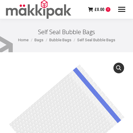
£
0.00
0
Self Seal Bubble Bags
You are here:
Home
Bags
Bubble Bags
Self Seal Bubble Bags