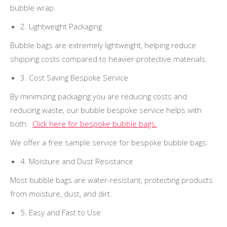
bubble wrap.
2. Lightweight Packaging
Bubble bags are extremely lightweight, helping reduce
shipping costs compared to heavier protective materials.
3. Cost Saving Bespoke Service
By minimizing packaging you are reducing costs and
reducing waste, our bubble bespoke service helps with
both.
Click here for bespoke bubble bags.
We offer a free sample service for bespoke bubble bags.
4. Moisture and Dust Resistance
Most bubble bags are water-resistant, protecting products
from moisture, dust, and dirt.
5. Easy and Fast to Use