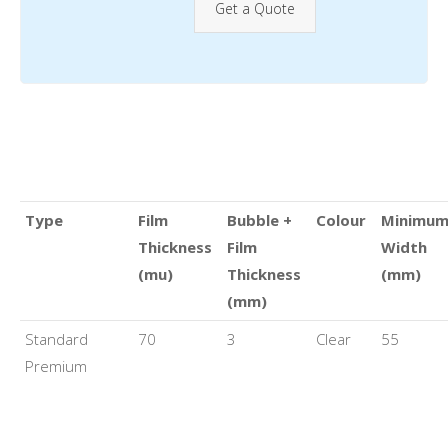
Get a Quote
Type
Film
Bubble +
Colour
Minimu
Thickness
Film
Width
(mu)
Thickness
(mm)
(mm)
Standard
70
3
Clear
55
Premium