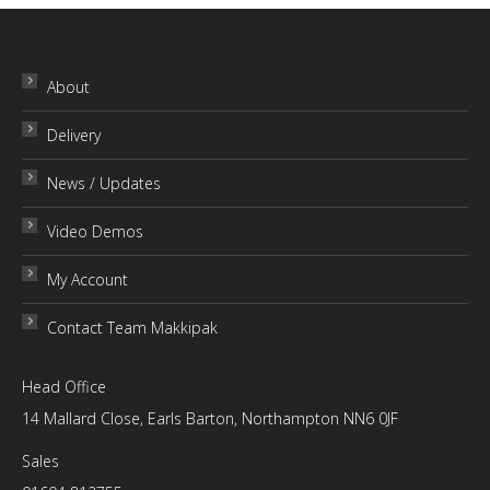
has
may
£48.00
product
multiple
be
page
variants.
chosen
About
The
on
Delivery
options
the
may
product
News / Updates
be
page
chosen
Video Demos
on
My Account
the
product
Contact Team Makkipak
page
Head Office
14 Mallard Close, Earls Barton, Northampton NN6 0JF
Sales