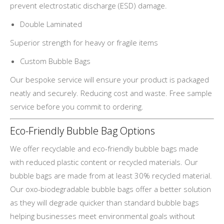
prevent electrostatic discharge (ESD) damage.
Double Laminated
Superior strength for heavy or fragile items
Custom Bubble Bags
Our bespoke service will ensure your product is packaged
neatly and securely. Reducing cost and waste. Free sample
service before you commit to ordering.
Eco-Friendly Bubble Bag Options
We offer recyclable and eco-friendly bubble bags made
with reduced plastic content or recycled materials. Our
bubble bags are made from at least 30% recycled material.
Our oxo-biodegradable bubble bags offer a better solution
as they will degrade quicker than standard bubble bags
helping businesses meet environmental goals without