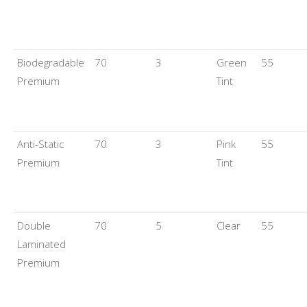
Biodegradable
70
3
Green
55
Premium
Tint
Anti-Static
70
3
Pink
55
Premium
Tint
Double
70
5
Clear
55
Laminated
Premium