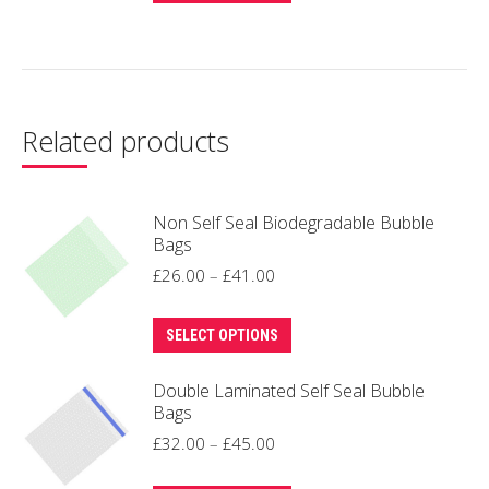
product
through
has
£49.00
multiple
variants.
The
Related products
options
may
be
Non Self Seal Biodegradable Bubble
Bags
chosen
Price
£
26.00
–
£
41.00
on
range:
the
This
£26.00
product
SELECT OPTIONS
product
through
page
Double Laminated Self Seal Bubble
has
£41.00
Bags
multiple
Price
£
32.00
–
£
45.00
variants.
range:
The