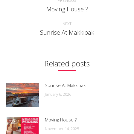
PREVIOUS
navigation
Moving House ?
Previous
post:
NEXT
Sunrise At Makkipak
Next
post:
Related posts
Sunrise At Makkipak
January 6, 2026
Moving House ?
November 14, 2025