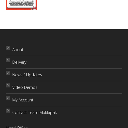
About
Delivery
News / Updates
Video Demos
My Account
Contact Team Makkipak
Head Office