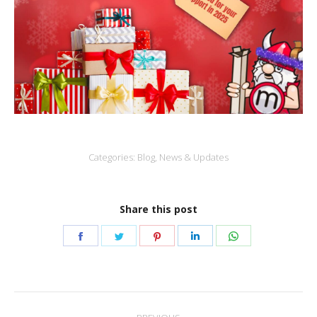
Categories:
Blog
,
News & Updates
Share this post
Share
Share
Share
Share
Share
on
on
on
on
on
Facebook
Twitter
Pinterest
LinkedIn
WhatsApp
Post