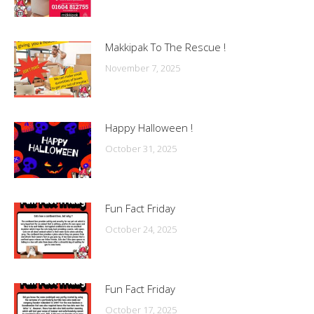
Makkipak To The Rescue !
November 7, 2025
Happy Halloween !
October 31, 2025
Fun Fact Friday
October 24, 2025
Fun Fact Friday
October 17, 2025