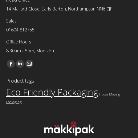
14 Mallard Close, Earls Barton, Northampton NN6 0JF
Sales
01604 812755
Office Hours
8.30am - 5pm, Mon - Fri.
Find us on:
Facebook
Linkedin
Mail
page
page
page
Product tags
opens
opens
opens
Eco Friendly Packaging
in
in
in
House Moving
new
new
new
Packaging
window
window
window