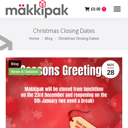
£
0.00
0
Christmas Closing Dates
You are here:
Home
Blog
Christmas Closing Dates
Blog
NOV
28
News & Updates