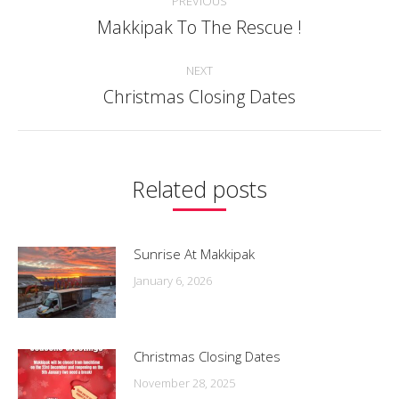
PREVIOUS
navigation
Makkipak To The Rescue !
Previous
post:
NEXT
Christmas Closing Dates
Next
post:
Related posts
Sunrise At Makkipak
January 6, 2026
Christmas Closing Dates
November 28, 2025