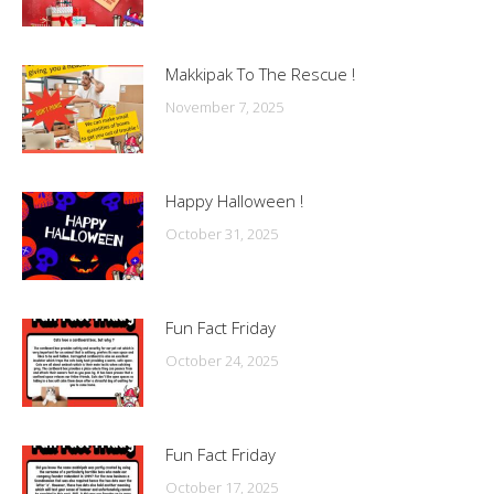
Makkipak To The Rescue !
November 7, 2025
Happy Halloween !
October 31, 2025
Fun Fact Friday
October 24, 2025
Fun Fact Friday
October 17, 2025