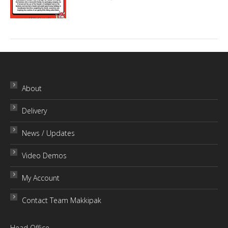
About
Delivery
News / Updates
Video Demos
My Account
Contact Team Makkipak
Head Office