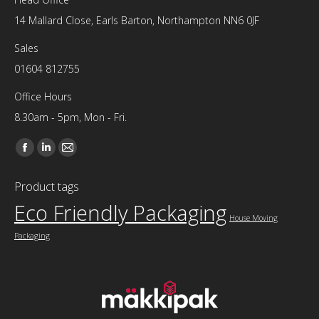
14 Mallard Close, Earls Barton, Northampton NN6 0JF
Sales
01604 812755
Office Hours
8.30am - 5pm, Mon - Fri.
Find us on:
Facebook
Linkedin
Mail
page
page
page
Product tags
opens
opens
opens
Eco Friendly Packaging
in
in
in
House Moving
new
new
new
Packaging
window
window
window