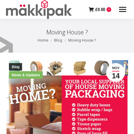
£
0.00
0
Moving House ?
You are here:
Home
Blog
Moving House ?
Blog
NOV
14
News & Updates