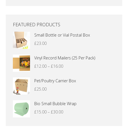
FEATURED PRODUCTS
Small Bottle or Vial Postal Box
£
23.00
Vinyl Record Mailers (25 Per Pack)
Price
£
12.00
–
£
16.00
range:
£12.00
Pet/Poultry Carrier Box
through
£
25.00
£16.00
Bio Small Bubble Wrap
Price
£
15.00
–
£
30.00
range:
£15.00