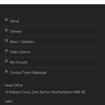
through
£30.00
About
Delivery
News / Updates
Video Demos
My Account
Contact Team Makkipak
Head Office
14 Mallard Close, Earls Barton, Northampton NN6 0JF
Sales