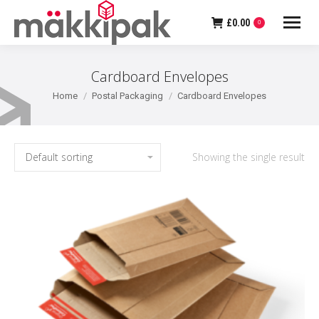
£
0.00
0
Cardboard Envelopes
You are here:
Home
Postal Packaging
Cardboard Envelopes
Showing the single result