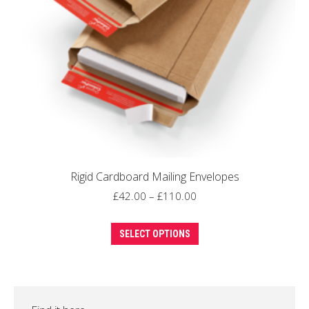
Rigid Cardboard Mailing Envelopes
Price
£
42.00
–
£
110.00
range:
This
£42.00
SELECT OPTIONS
product
through
has
£110.00
multiple
variants.