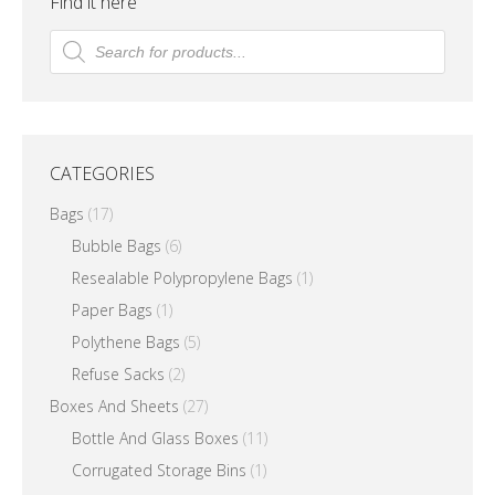
Find it here
The
Products
search
options
may
be
chosen
CATEGORIES
on
the
Bags
(17)
product
Bubble Bags
(6)
page
Resealable Polypropylene Bags
(1)
Paper Bags
(1)
Polythene Bags
(5)
Refuse Sacks
(2)
Boxes And Sheets
(27)
Bottle And Glass Boxes
(11)
Corrugated Storage Bins
(1)