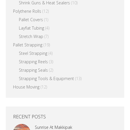
Shrink Guns & Heat Sealers
(10)
Polythene Rolls
(12)
Pallet Covers
(1)
Layflat Tubing
(4)
Stretch Wrap
(7)
Pallet Strapping
(19)
Steel Strapping
(4)
Strapping Reels
(3)
Strapping Seals
(2)
Strapping Tools & Equipment
(13)
House Moving
(12)
RECENT POSTS
Sunrise At Makkipak