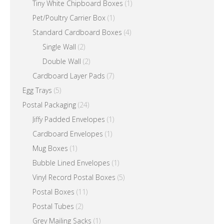
Tiny White Chipboard Boxes
(1)
Pet/Poultry Carrier Box
(1)
Standard Cardboard Boxes
(4)
Single Wall
(2)
Double Wall
(2)
Cardboard Layer Pads
(7)
Egg Trays
(5)
Postal Packaging
(24)
Jiffy Padded Envelopes
(1)
Cardboard Envelopes
(1)
Mug Boxes
(1)
Bubble Lined Envelopes
(1)
Vinyl Record Postal Boxes
(5)
Postal Boxes
(11)
Postal Tubes
(2)
Grey Mailing Sacks
(1)