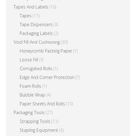
Tapes And Labels
(16)
Tapes
(11)
Tape Dispensers
(3)
Packaging Labels
(2)
Void Fill And Cushioning
(30)
Honeycomb Packing Paper
(1)
Loose Fill
(3)
Corrugated Rolls
(1)
Edge And Corner Protection
(7)
Foam Rolls
(1)
Bubble Wrap
(4)
Paper Sheets And Rolls
(10)
Packaging Tools
(27)
Strapping Tools
(11)
Stapling Equipment
(4)