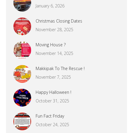
January 6, 2026
Christmas Closing Dates
November 28, 2025
Moving House ?
November 14, 2025
Makkipak To The Rescue !
November 7, 2025
Happy Halloween !
October 31, 2025
Fun Fact Friday
October 24, 2025