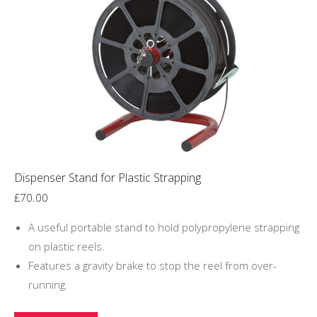
Dispenser Stand for Plastic Strapping
£
70.00
A useful portable stand to hold polypropylene strapping
on plastic reels.
Features a gravity brake to stop the reel from over-
running.