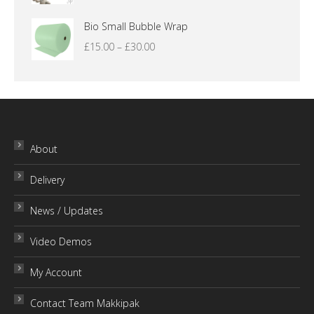
£16.00
Bio Small Bubble Wrap
Price
£
15.00
–
£
30.00
range:
£15.00
through
£30.00
About
Delivery
News / Updates
Video Demos
My Account
Contact Team Makkipak