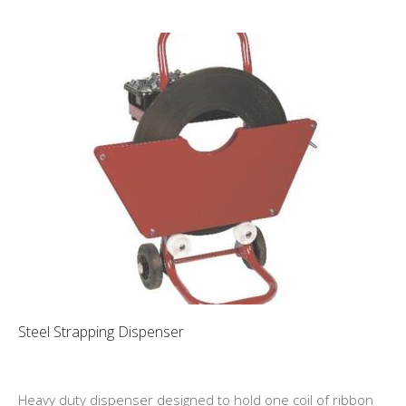
Steel Strapping Dispenser
Heavy duty dispenser designed to hold one coil of ribbon