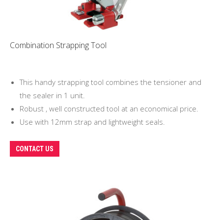
Combination Strapping Tool
This handy strapping tool combines the tensioner and
the sealer in 1 unit.
Robust , well constructed tool at an economical price.
Use with 12mm strap and lightweight seals.
CONTACT US