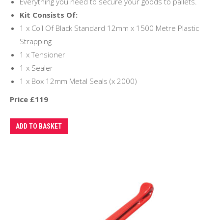
Everything you need to secure your goods to pallets.
Kit Consists Of:
1 x Coil Of Black Standard 12mm x 1500 Metre Plastic
Strapping
1 x Tensioner
1 x Sealer
1 x Box 12mm Metal Seals (x 2000)
Price £119
ADD TO BASKET