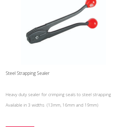
Steel Strapping Sealer
Heavy duty sealer for crimping seals to steel strapping
Available in 3 widths (13mm, 16mm and 19mm)