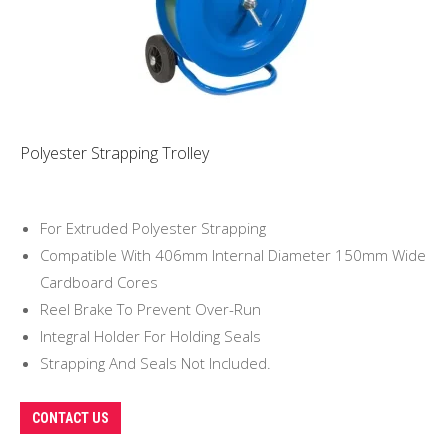
Polyester Strapping Trolley
For Extruded Polyester Strapping
Compatible With 406mm Internal Diameter 150mm Wide
Cardboard Cores
Reel Brake To Prevent Over-Run
Integral Holder For Holding Seals
Strapping And Seals Not Included.
CONTACT US