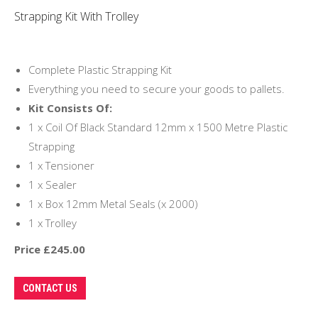
Strapping Kit With Trolley
Complete Plastic Strapping Kit
Everything you need to secure your goods to pallets.
Kit Consists Of:
1 x Coil Of Black Standard 12mm x 1500 Metre Plastic
Strapping
1 x Tensioner
1 x Sealer
1 x Box 12mm Metal Seals (x 2000)
1 x Trolley
Price £245.00
CONTACT US