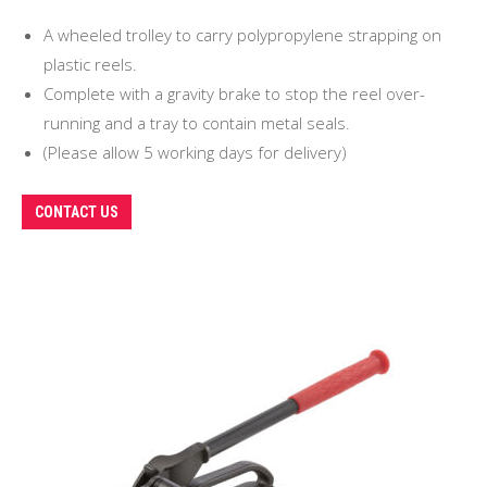
A wheeled trolley to carry polypropylene strapping on
plastic reels.
Complete with a gravity brake to stop the reel over-
running and a tray to contain metal seals.
(Please allow 5 working days for delivery)
CONTACT US