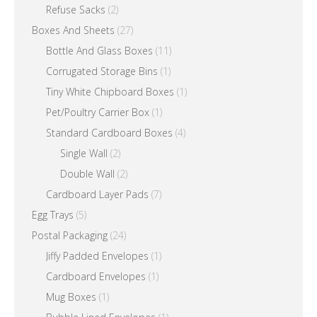
Refuse Sacks
(2)
Boxes And Sheets
(27)
Bottle And Glass Boxes
(11)
Corrugated Storage Bins
(1)
Tiny White Chipboard Boxes
(1)
Pet/Poultry Carrier Box
(1)
Standard Cardboard Boxes
(4)
Single Wall
(2)
Double Wall
(2)
Cardboard Layer Pads
(7)
Egg Trays
(5)
Postal Packaging
(24)
Jiffy Padded Envelopes
(1)
Cardboard Envelopes
(1)
Mug Boxes
(1)