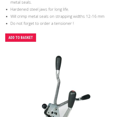
metal seals.
Hardened steel jaws for long life.
Will crimp metal seals on strapping widths 12-16 mm
Do not forget to order a tensioner !
ADD TO BASKET