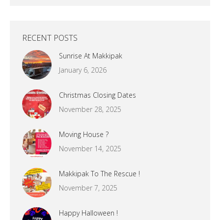
RECENT POSTS
Sunrise At Makkipak
January 6, 2026
Christmas Closing Dates
November 28, 2025
Moving House ?
November 14, 2025
Makkipak To The Rescue !
November 7, 2025
Happy Halloween !