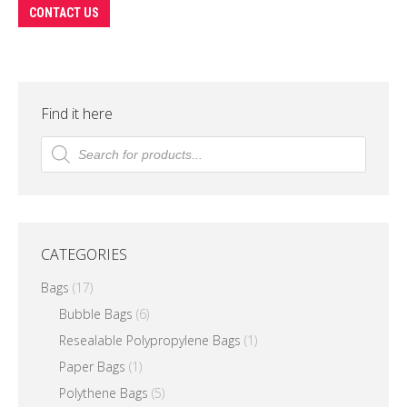
This
CONTACT US
product
has
multiple
variants.
Find it here
The
Products
search
options
may
be
chosen
CATEGORIES
on
the
Bags
(17)
product
Bubble Bags
(6)
page
Resealable Polypropylene Bags
(1)
Paper Bags
(1)
Polythene Bags
(5)