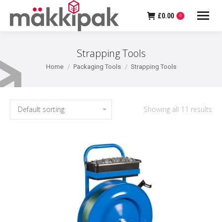
£
0.00
0
Strapping Tools
You are here:
Home
Packaging Tools
Strapping Tools
Showing all 11 results