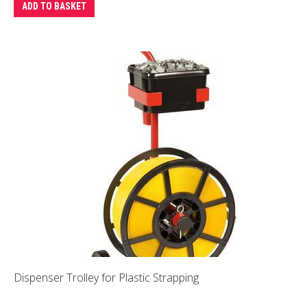
ADD TO BASKET
Dispenser Trolley for Plastic Strapping