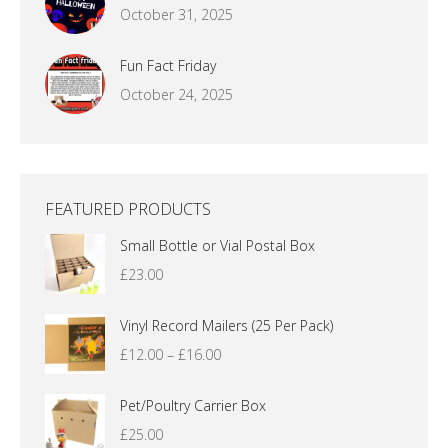
October 31, 2025
Fun Fact Friday
October 24, 2025
FEATURED PRODUCTS
Small Bottle or Vial Postal Box
£
23.00
Vinyl Record Mailers (25 Per Pack)
Price
£
12.00
–
£
16.00
range:
£12.00
Pet/Poultry Carrier Box
through
£
25.00