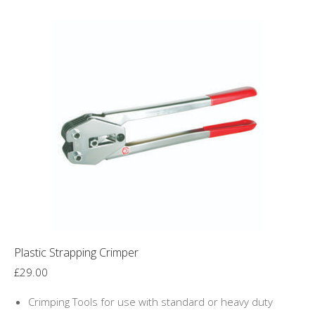
Plastic Strapping Crimper
£
29.00
Crimping Tools for use with standard or heavy duty