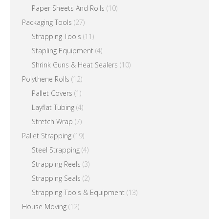
Paper Sheets And Rolls
(10)
Packaging Tools
(27)
Strapping Tools
(11)
Stapling Equipment
(4)
Shrink Guns & Heat Sealers
(10)
Polythene Rolls
(12)
Pallet Covers
(1)
Layflat Tubing
(4)
Stretch Wrap
(7)
Pallet Strapping
(19)
Steel Strapping
(4)
Strapping Reels
(3)
Strapping Seals
(2)
Strapping Tools & Equipment
(13)
House Moving
(12)