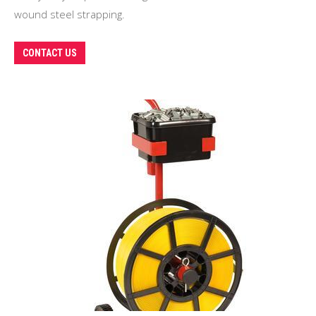
wound steel strapping.
CONTACT US