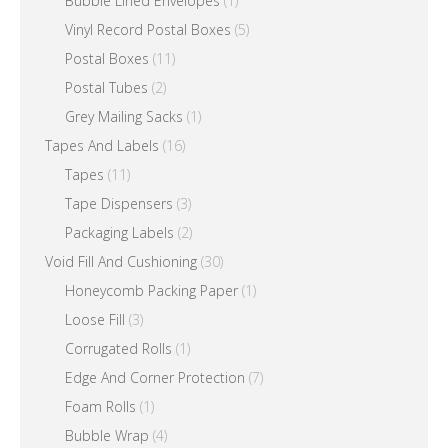
Bubble Lined Envelopes
(1)
Vinyl Record Postal Boxes
(5)
Postal Boxes
(11)
Postal Tubes
(2)
Grey Mailing Sacks
(1)
Tapes And Labels
(16)
Tapes
(11)
Tape Dispensers
(3)
Packaging Labels
(2)
Void Fill And Cushioning
(30)
Honeycomb Packing Paper
(1)
Loose Fill
(3)
Corrugated Rolls
(1)
Edge And Corner Protection
(7)
Foam Rolls
(1)
Bubble Wrap
(4)