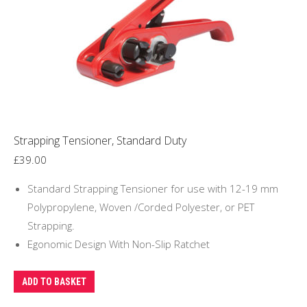
Strapping Tensioner, Standard Duty
£
39.00
Standard Strapping Tensioner for use with 12-19 mm
Polypropylene, Woven /Corded Polyester, or PET
Strapping.
Egonomic Design With Non-Slip Ratchet
ADD TO BASKET