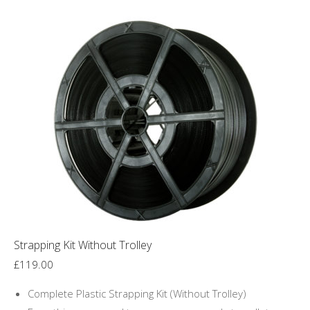
Strapping Kit Without Trolley
£
119.00
Complete Plastic Strapping Kit (Without Trolley)