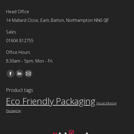
Head Office
14 Mallard Close, Earls Barton, Northampton NN6 0JF
Sales
01604 812755
Office Hours
8.30am - 5pm, Mon - Fri.
Find us on:
Facebook
Linkedin
Mail
page
page
page
Product tags
opens
opens
opens
Eco Friendly Packaging
in
in
in
House Moving
new
new
new
Packaging
window
window
window