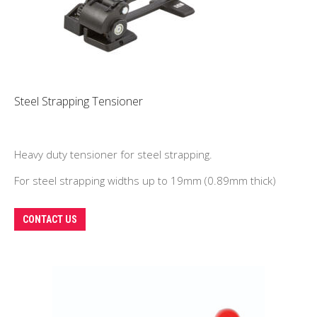
Steel Strapping Tensioner
Heavy duty tensioner for steel strapping.
For steel strapping widths up to 19mm (0.89mm thick)
CONTACT US