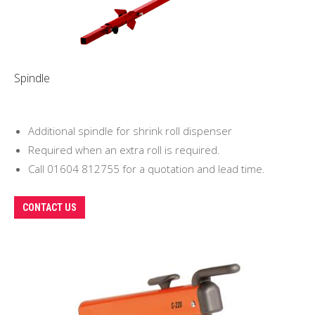
be
chosen
on
the
Spindle
product
page
Additional spindle for shrink roll dispenser
Required when an extra roll is required.
Call 01604 812755 for a quotation and lead time.
CONTACT US