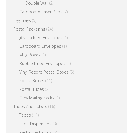
Double Wall
(2)
Cardboard Layer Pads
(7)
Egg Trays
(5)
Postal Packaging
(24)
Jiffy Padded Envelopes
(1)
Cardboard Envelopes
(1)
Mug Boxes
(1)
Bubble Lined Envelopes
(1)
Vinyl Record Postal Boxes
(5)
Postal Boxes
(11)
Postal Tubes
(2)
Grey Mailing Sacks
(1)
Tapes And Labels
(16)
Tapes
(11)
Tape Dispensers
(3)
Packaging Labels
(2)