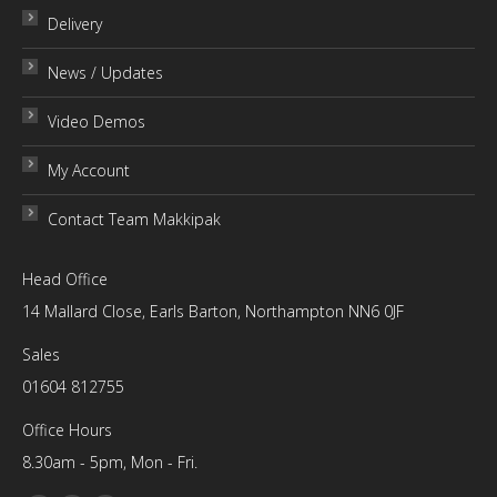
Delivery
News / Updates
Video Demos
My Account
Contact Team Makkipak
Head Office
14 Mallard Close, Earls Barton, Northampton NN6 0JF
Sales
01604 812755
Office Hours
8.30am - 5pm, Mon - Fri.