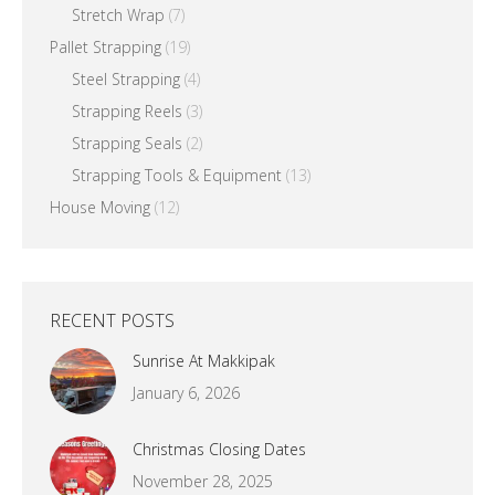
Stretch Wrap
(7)
Pallet Strapping
(19)
Steel Strapping
(4)
Strapping Reels
(3)
Strapping Seals
(2)
Strapping Tools & Equipment
(13)
House Moving
(12)
RECENT POSTS
Sunrise At Makkipak
January 6, 2026
Christmas Closing Dates
November 28, 2025