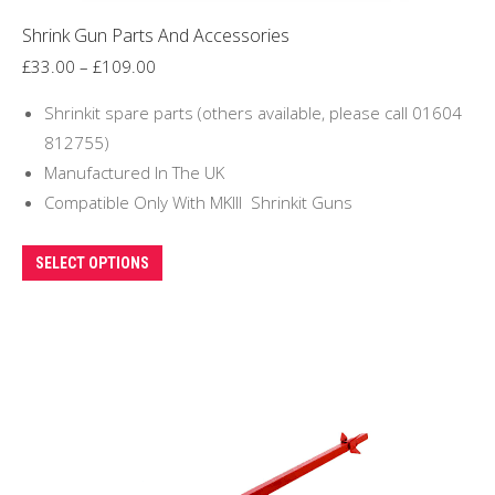
Shrink Gun Parts And Accessories
Price
£
33.00
–
£
109.00
range:
Shrinkit spare parts (others available, please call 01604
£33.00
812755)
through
Manufactured In The UK
£109.00
Compatible Only With MKIII Shrinkit Guns
This
SELECT OPTIONS
product
has
multiple
variants.
The
options
may