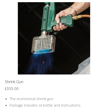
Shrink Gun
£
335.00
The economical shrink gun
Package includes oil bottle and instructions.