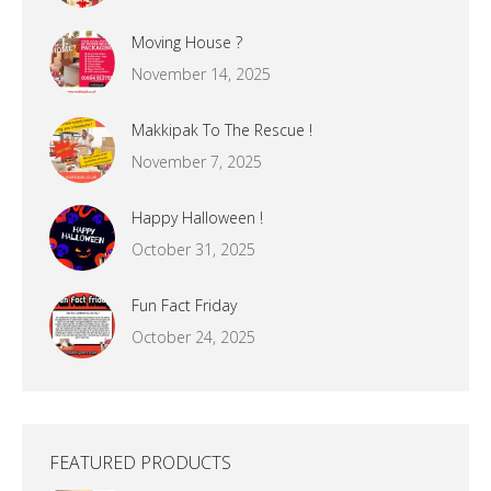
Moving House ?
November 14, 2025
Makkipak To The Rescue !
November 7, 2025
Happy Halloween !
October 31, 2025
Fun Fact Friday
October 24, 2025
FEATURED PRODUCTS