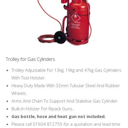
Trolley for Gas Cylinders
Trolley Adjustable For 13kg, 19kg and 47kg Gas Cylinders
With Tool Holster.
Heavy Duty Made With 32mm Tubular Steel And Rubber
Wheels.
Arms And Chain To Support And Stabilise Gas Cylinder.
Built-In Holster For Ripack Guns .
Gas bottle, hose and heat gun not included.
Please call 01604 812755 for a quotation and lead time