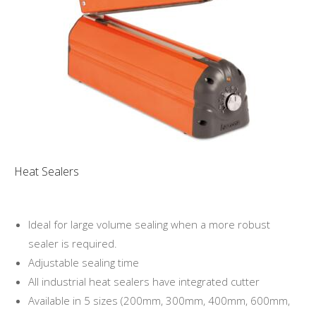
Heat Sealers
Ideal for large volume sealing when a more robust
sealer is required.
Adjustable sealing time
All industrial heat sealers have integrated cutter
Available in 5 sizes (200mm, 300mm, 400mm, 600mm,