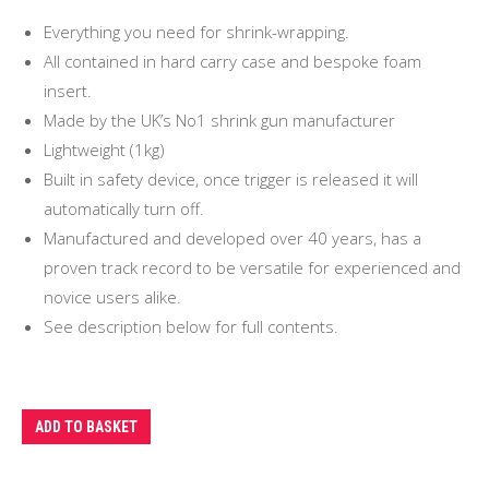
Everything you need for shrink-wrapping.
All contained in hard carry case and bespoke foam
insert.
Made by the UK’s No1 shrink gun manufacturer
Lightweight (1kg)
Built in safety device, once trigger is released it will
automatically turn off.
Manufactured and developed over 40 years, has a
proven track record to be versatile for experienced and
novice users alike.
See description below for full contents.
ADD TO BASKET