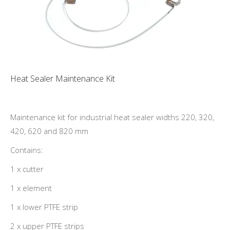
Heat Sealer Maintenance Kit
Maintenance kit for industrial heat sealer widths 220, 320,
420, 620 and 820 mm
Contains:
1 x cutter
1 x element
1 x lower PTFE strip
2 x upper PTFE strips