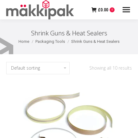
£
0.00
0
Shrink Guns & Heat Sealers
You are here:
Home
Packaging Tools
Shrink Guns & Heat Sealers
Showing all 10 results