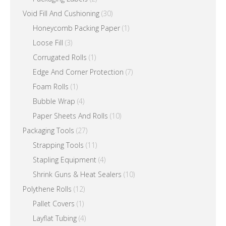
Void Fill And Cushioning
(30)
Honeycomb Packing Paper
(1)
Loose Fill
(3)
Corrugated Rolls
(1)
Edge And Corner Protection
(7)
Foam Rolls
(1)
Bubble Wrap
(4)
Paper Sheets And Rolls
(10)
Packaging Tools
(27)
Strapping Tools
(11)
Stapling Equipment
(4)
Shrink Guns & Heat Sealers
(10)
Polythene Rolls
(12)
Pallet Covers
(1)
Layflat Tubing
(4)