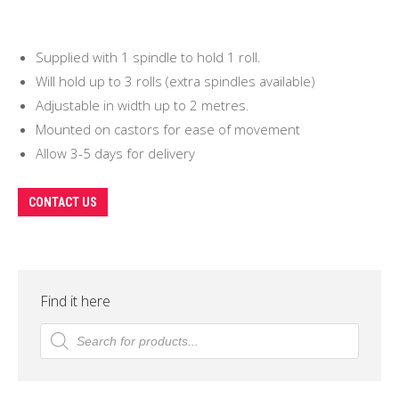
Supplied with 1 spindle to hold 1 roll.
Will hold up to 3 rolls (extra spindles available)
Adjustable in width up to 2 metres.
Mounted on castors for ease of movement
Allow 3-5 days for delivery
CONTACT US
Find it here
Products
search