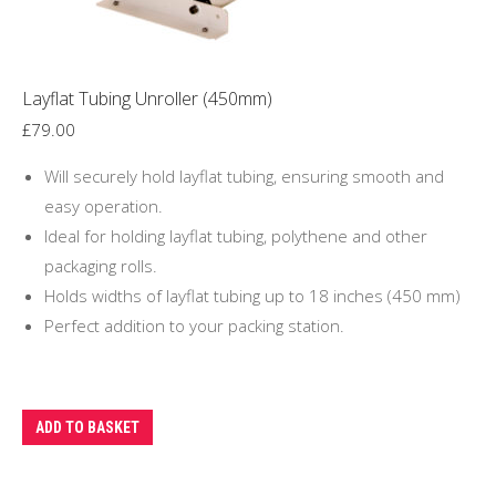
Layflat Tubing Unroller (450mm)
£
79.00
Will securely hold layflat tubing, ensuring smooth and
easy operation.
Ideal for holding layflat tubing, polythene and other
packaging rolls.
Holds widths of layflat tubing up to 18 inches (450 mm)
Perfect addition to your packing station.
ADD TO BASKET