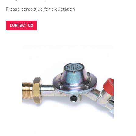
Please contact us for a quotation
This
CONTACT US
product
has
multiple
variants.
The
options
may
be
chosen
on
the
product
page