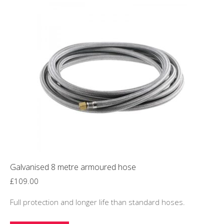
Galvanised 8 metre armoured hose
£
109.00
Full protection and longer life than standard hoses.