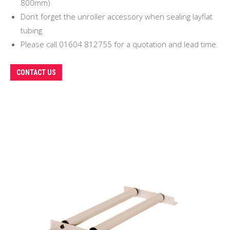
800mm)
Don’t forget the unroller accessory when sealing layflat
tubing
Please call 01604 812755 for a quotation and lead time.
CONTACT US