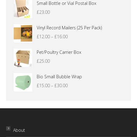
Small Bottle or Vial Postal Box
£
23.00
Vinyl Record Mailers (25 Per Pack)
Price
£
12.00
–
£
16.00
range:
£12.00
Pet/Poultry Carrier Box
through
£
25.00
£16.00
Bio Small Bubble Wrap
Price
£
15.00
–
£
30.00
range:
£15.00
through
£30.00
About