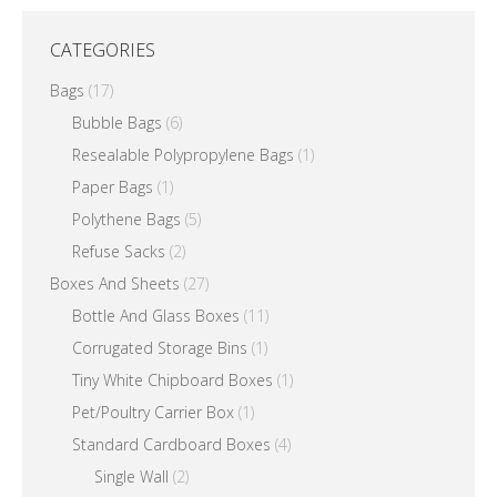
CATEGORIES
Bags
(17)
Bubble Bags
(6)
Resealable Polypropylene Bags
(1)
Paper Bags
(1)
Polythene Bags
(5)
Refuse Sacks
(2)
Boxes And Sheets
(27)
Bottle And Glass Boxes
(11)
Corrugated Storage Bins
(1)
Tiny White Chipboard Boxes
(1)
Pet/Poultry Carrier Box
(1)
Standard Cardboard Boxes
(4)
Single Wall
(2)