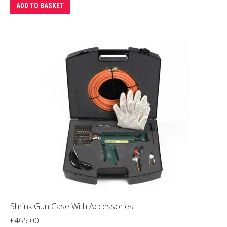
ADD TO BASKET
Shrink Gun Case With Accessories
£
465.00