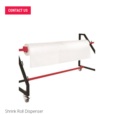
CONTACT US
Shrink Roll Dispenser