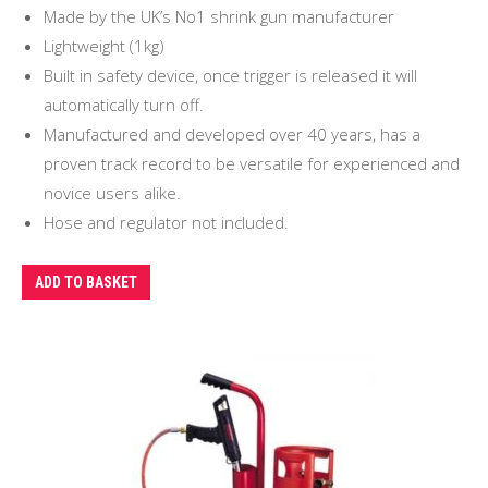
Made by the UK’s No1 shrink gun manufacturer
Lightweight (1kg)
Built in safety device, once trigger is released it will
automatically turn off.
Manufactured and developed over 40 years, has a
proven track record to be versatile for experienced and
novice users alike.
Hose and regulator not included.
ADD TO BASKET