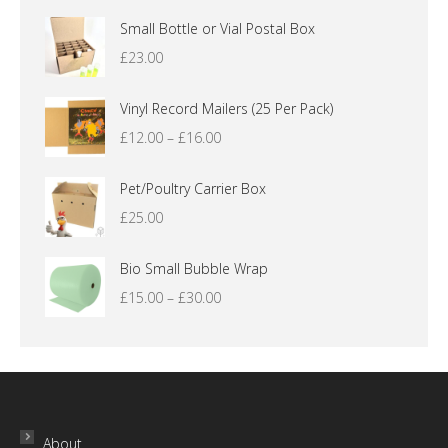
Small Bottle or Vial Postal Box
£
23.00
Vinyl Record Mailers (25 Per Pack)
Price
£
12.00
–
£
16.00
range:
£12.00
Pet/Poultry Carrier Box
through
£
25.00
£16.00
Bio Small Bubble Wrap
Price
£
15.00
–
£
30.00
range:
£15.00
through
£30.00
About