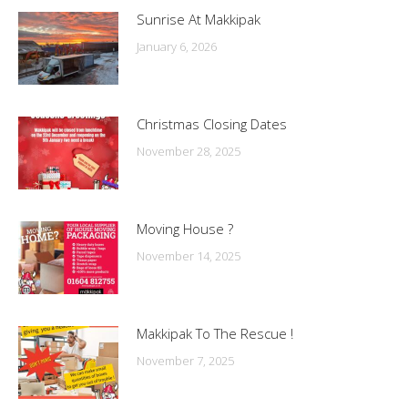
Sunrise At Makkipak
January 6, 2026
Christmas Closing Dates
November 28, 2025
Moving House ?
November 14, 2025
Makkipak To The Rescue !
November 7, 2025