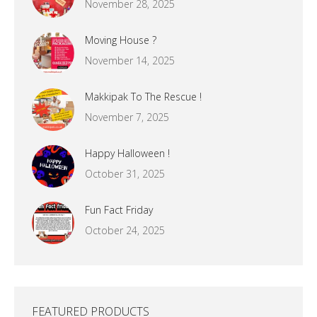
November 28, 2025
Moving House ?
November 14, 2025
Makkipak To The Rescue !
November 7, 2025
Happy Halloween !
October 31, 2025
Fun Fact Friday
October 24, 2025
FEATURED PRODUCTS