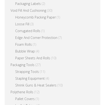
Packaging Labels
(2)
Void Fill And Cushioning
(30)
Honeycomb Packing Paper
(1)
Loose Fill
(3)
Corrugated Rolls
(1)
Edge And Corner Protection
(7)
Foam Rolls
(1)
Bubble Wrap
(4)
Paper Sheets And Rolls
(10)
Packaging Tools
(27)
Strapping Tools
(11)
Stapling Equipment
(4)
Shrink Guns & Heat Sealers
(10)
Polythene Rolls
(12)
Pallet Covers
(1)