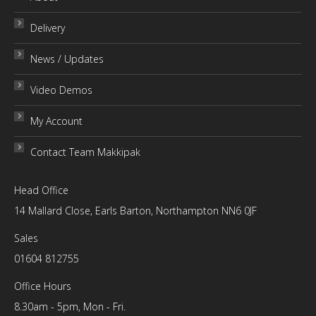
Delivery
News / Updates
Video Demos
My Account
Contact Team Makkipak
Head Office
14 Mallard Close, Earls Barton, Northampton NN6 0JF
Sales
01604 812755
Office Hours
8.30am - 5pm, Mon - Fri.