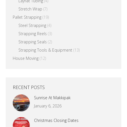
Layflat Tubing
(4)
Stretch Wrap
(7)
Pallet Strapping
(19)
Steel Strapping
(4)
Strapping Reels
(3)
Strapping Seals
(2)
Strapping Tools & Equipment
(13)
House Moving
(12)
RECENT POSTS
Sunrise At Makkipak
January 6, 2026
Christmas Closing Dates