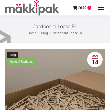
£
0.00
0
Cardboard Loose Fill
You are here:
Home
Blog
Cardboard Loose Fill
Blog
JAN
14
News & Updates