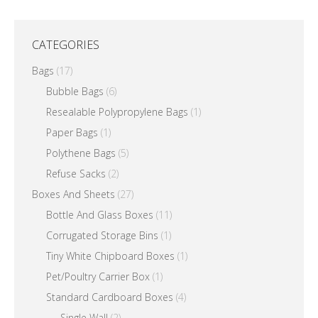
CATEGORIES
Bags
(17)
Bubble Bags
(6)
Resealable Polypropylene Bags
(1)
Paper Bags
(1)
Polythene Bags
(5)
Refuse Sacks
(2)
Boxes And Sheets
(27)
Bottle And Glass Boxes
(11)
Corrugated Storage Bins
(1)
Tiny White Chipboard Boxes
(1)
Pet/Poultry Carrier Box
(1)
Standard Cardboard Boxes
(4)
Single Wall
(2)