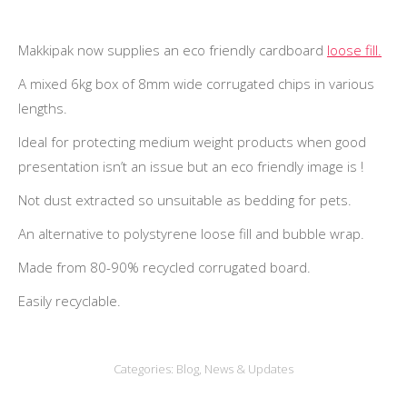
Makkipak now supplies an eco friendly cardboard
loose fill.
A mixed 6kg box of 8mm wide corrugated chips in various
lengths.
Ideal for protecting medium weight products when good
presentation isn’t an issue but an eco friendly image is !
Not dust extracted so unsuitable as bedding for pets.
An alternative to polystyrene loose fill and bubble wrap.
Made from 80-90% recycled corrugated board.
Easily recyclable.
Categories:
Blog
,
News & Updates