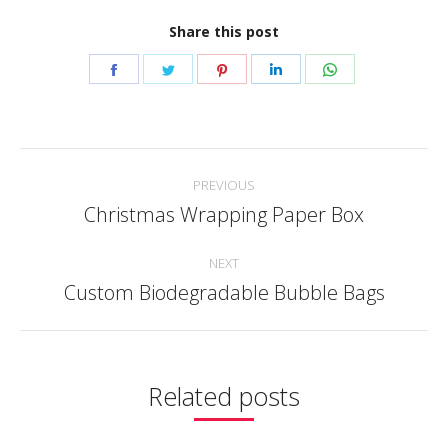
Share this post
Share
Share
Share
Share
Share
on
on
on
on
on
Facebook
Twitter
Pinterest
LinkedIn
WhatsApp
Post
PREVIOUS
navigation
Christmas Wrapping Paper Box
Previous
post:
NEXT
Custom Biodegradable Bubble Bags
Next
post:
Related posts