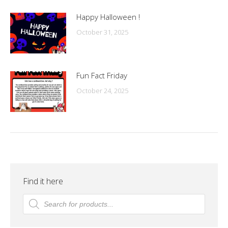
Happy Halloween !
October 31, 2025
Fun Fact Friday
October 24, 2025
Find it here
Products
search