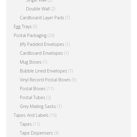
Double Wall
(2)
Cardboard Layer Pads
(7)
Egg Trays
(5)
Postal Packaging
(24)
Jiffy Padded Envelopes
(1)
Cardboard Envelopes
(1)
Mug Boxes
(1)
Bubble Lined Envelopes
(1)
Vinyl Record Postal Boxes
(5)
Postal Boxes
(11)
Postal Tubes
(2)
Grey Mailing Sacks
(1)
Tapes And Labels
(16)
Tapes
(11)
Tape Dispensers
(3)