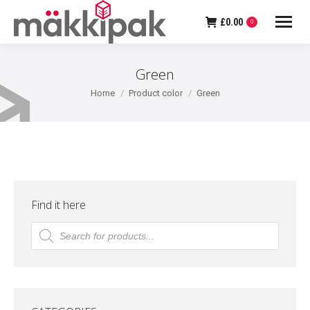
£
0.00
0
Green
You are here:
Home
Product color
Green
Find it here
Products
search