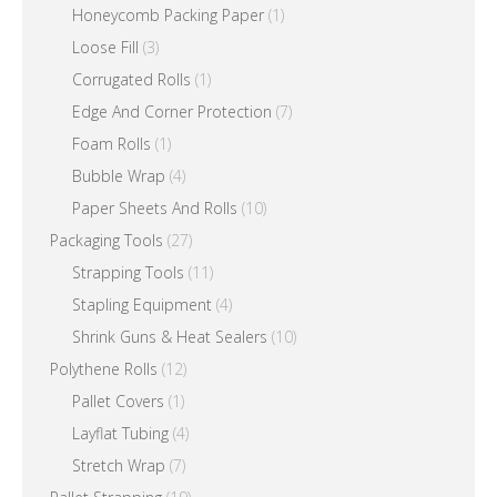
Honeycomb Packing Paper
(1)
Loose Fill
(3)
Corrugated Rolls
(1)
Edge And Corner Protection
(7)
Foam Rolls
(1)
Bubble Wrap
(4)
Paper Sheets And Rolls
(10)
Packaging Tools
(27)
Strapping Tools
(11)
Stapling Equipment
(4)
Shrink Guns & Heat Sealers
(10)
Polythene Rolls
(12)
Pallet Covers
(1)
Layflat Tubing
(4)
Stretch Wrap
(7)