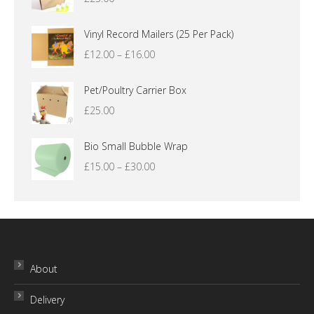
Vinyl Record Mailers (25 Per Pack)
Price
£
12.00
–
£
16.00
range:
£12.00
Pet/Poultry Carrier Box
through
£
25.00
£16.00
Bio Small Bubble Wrap
Price
£
15.00
–
£
30.00
range:
£15.00
through
£30.00
About
Delivery