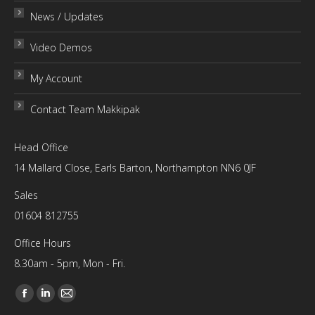
News / Updates
Video Demos
My Account
Contact Team Makkipak
Head Office
14 Mallard Close, Earls Barton, Northampton NN6 0JF
Sales
01604 812755
Office Hours
8.30am - 5pm, Mon - Fri.
Find us on:
Facebook
Linkedin
Mail