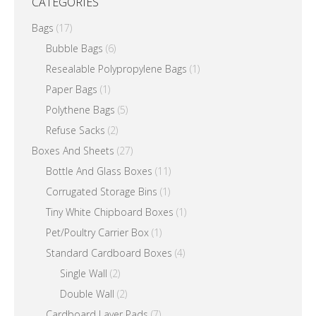
CATEGORIES
Bags
(17)
Bubble Bags
(6)
Resealable Polypropylene Bags
(1)
Paper Bags
(1)
Polythene Bags
(5)
Refuse Sacks
(2)
Boxes And Sheets
(27)
Bottle And Glass Boxes
(11)
Corrugated Storage Bins
(1)
Tiny White Chipboard Boxes
(1)
Pet/Poultry Carrier Box
(1)
Standard Cardboard Boxes
(4)
Single Wall
(2)
Double Wall
(2)
Cardboard Layer Pads
(7)