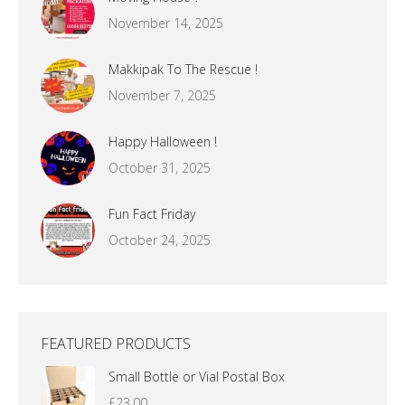
November 14, 2025
Makkipak To The Rescue !
November 7, 2025
Happy Halloween !
October 31, 2025
Fun Fact Friday
October 24, 2025
FEATURED PRODUCTS
Small Bottle or Vial Postal Box
£
23.00