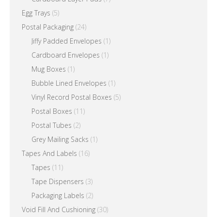
Egg Trays
(5)
Postal Packaging
(24)
Jiffy Padded Envelopes
(1)
Cardboard Envelopes
(1)
Mug Boxes
(1)
Bubble Lined Envelopes
(1)
Vinyl Record Postal Boxes
(5)
Postal Boxes
(11)
Postal Tubes
(2)
Grey Mailing Sacks
(1)
Tapes And Labels
(16)
Tapes
(11)
Tape Dispensers
(3)
Packaging Labels
(2)
Void Fill And Cushioning
(30)