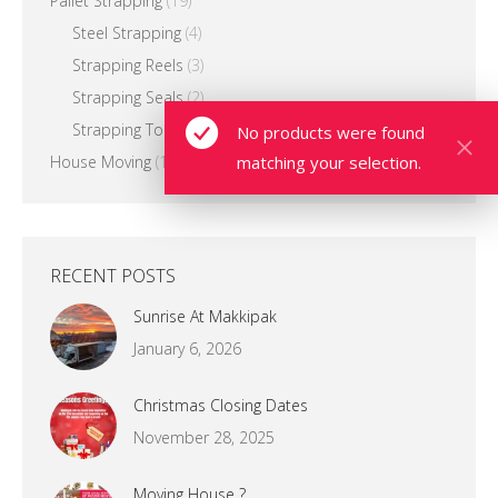
Pallet Strapping
(19)
Steel Strapping
(4)
Strapping Reels
(3)
Strapping Seals
(2)
Strapping Tools & Equipment
(13)
No products were found
matching your selection.
House Moving
(12)
RECENT POSTS
Sunrise At Makkipak
January 6, 2026
Christmas Closing Dates
November 28, 2025
Moving House ?