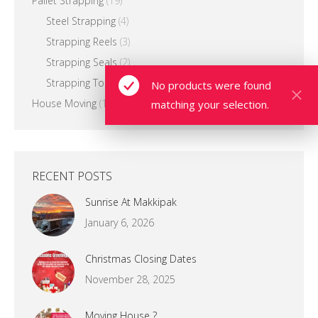
Pallet Strapping
(19)
Steel Strapping
(4)
Strapping Reels
(3)
Strapping Seals
(2)
Strapping Tools & Equipment
(13)
No products were found
House Moving
(12)
matching your selection.
RECENT POSTS
Sunrise At Makkipak
January 6, 2026
Christmas Closing Dates
November 28, 2025
Moving House ?