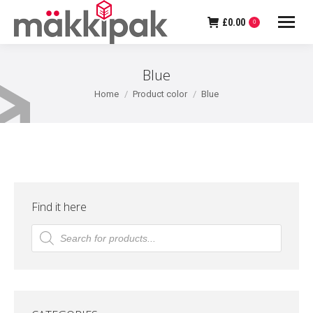
£
0.00
0
Blue
You are here:
Home
Product color
Blue
Find it here
Products
search