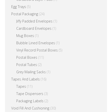
Egg Trays
(5)
Postal Packaging
(24)
Jiffy Padded Envelopes
(1)
Cardboard Envelopes
(1)
Mug Boxes
(1)
Bubble Lined Envelopes
(1)
Vinyl Record Postal Boxes
(5)
Postal Boxes
(11)
Postal Tubes
(2)
Grey Mailing Sacks
(1)
Tapes And Labels
(16)
Tapes
(11)
Tape Dispensers
(3)
Packaging Labels
(2)
Void Fill And Cushioning
(30)