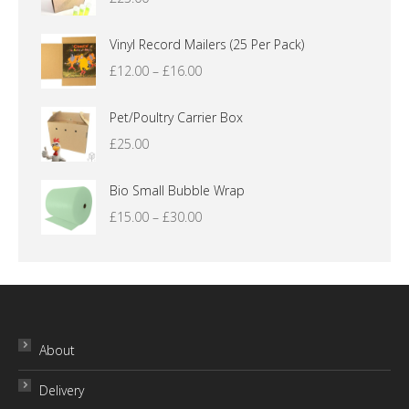
Vinyl Record Mailers (25 Per Pack)
Price
£
12.00
–
£
16.00
range:
£12.00
Pet/Poultry Carrier Box
through
£
25.00
£16.00
Bio Small Bubble Wrap
Price
£
15.00
–
£
30.00
range:
£15.00
through
£30.00
About
Delivery