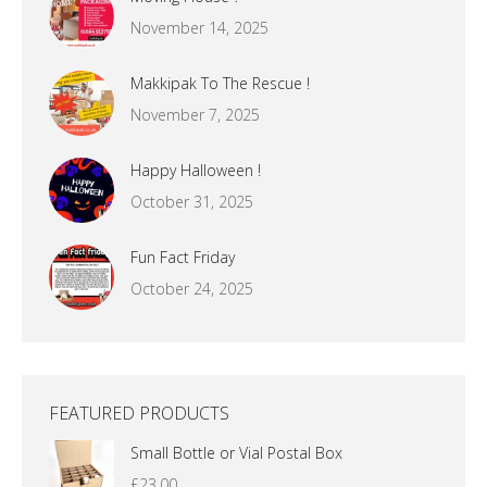
November 14, 2025
Makkipak To The Rescue !
November 7, 2025
Happy Halloween !
October 31, 2025
Fun Fact Friday
October 24, 2025
FEATURED PRODUCTS
Small Bottle or Vial Postal Box
£
23.00