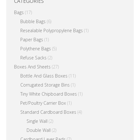
CATEGORIES
Bags
(17)
Bubble Bags
(6)
Resealable Polypropylene Bags
(1)
Paper Bags
(1)
Polythene Bags
(5)
Refuse Sacks
(2)
Boxes And Sheets
(27)
Bottle And Glass Boxes
(11)
Corrugated Storage Bins
(1)
Tiny White Chipboard Boxes
(1)
Pet/Poultry Carrier Box
(1)
Standard Cardboard Boxes
(4)
Single Wall
(2)
Double Wall
(2)
Cardboard Layer Pads
(7)