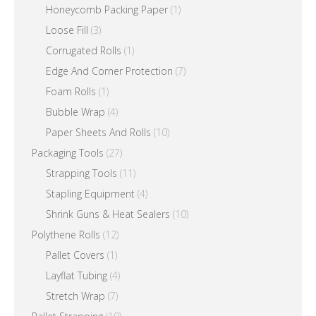
Honeycomb Packing Paper
(1)
Loose Fill
(3)
Corrugated Rolls
(1)
Edge And Corner Protection
(7)
Foam Rolls
(1)
Bubble Wrap
(4)
Paper Sheets And Rolls
(10)
Packaging Tools
(27)
Strapping Tools
(11)
Stapling Equipment
(4)
Shrink Guns & Heat Sealers
(10)
Polythene Rolls
(12)
Pallet Covers
(1)
Layflat Tubing
(4)
Stretch Wrap
(7)