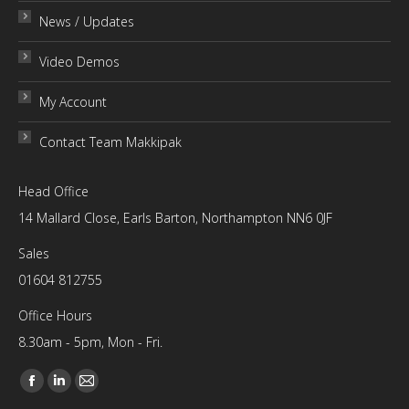
News / Updates
Video Demos
My Account
Contact Team Makkipak
Head Office
14 Mallard Close, Earls Barton, Northampton NN6 0JF
Sales
01604 812755
Office Hours
8.30am - 5pm, Mon - Fri.
Find us on:
Facebook
Linkedin
Mail