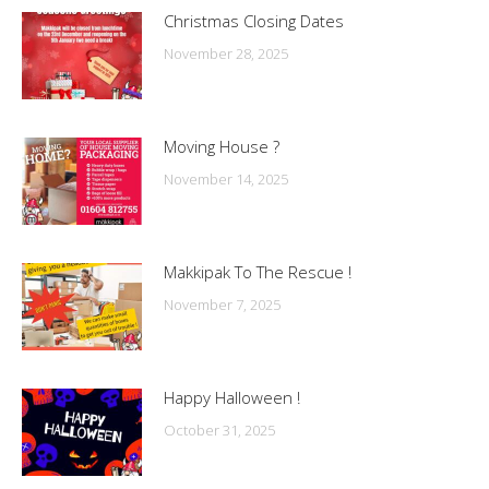
Christmas Closing Dates
November 28, 2025
Moving House ?
November 14, 2025
Makkipak To The Rescue !
November 7, 2025
Happy Halloween !
October 31, 2025