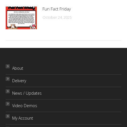
Fun Fact Friday
October 24, 2025
About
Delivery
News / Updates
Video Demos
My Account