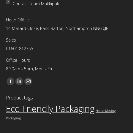
Contact Team Makkipak
Head Office
14 Mallard Close, Earls Barton, Northampton NN6 0JF
Sales
01604 812755
Office Hours
8.30am - 5pm, Mon - Fri.
Find us on:
Facebook
Linkedin
Mail
page
page
page
Product tags
opens
opens
opens
Eco Friendly Packaging
in
in
in
House Moving
new
new
new
Packaging
window
window
window