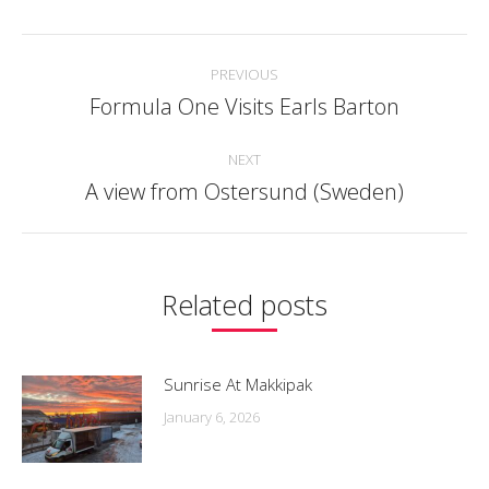
Facebook
Twitter
Pinterest
LinkedIn
WhatsApp
Post
PREVIOUS
navigation
Formula One Visits Earls Barton
Previous
post:
NEXT
A view from Ostersund (Sweden)
Next
post:
Related posts
Sunrise At Makkipak
January 6, 2026