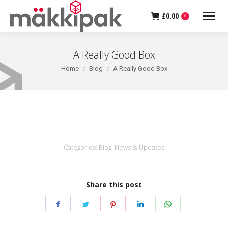
£
0.00
0
A Really Good Box
You are here:
Home
Blog
A Really Good Box
Categories:
Blog
,
News & Updates
Share this post
Share
Share
Share
Share
Share
on
on
on
on
on