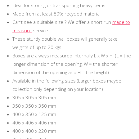
Ideal for storing or transporting heavy items
Made from at least 80% recycled material
Can’t see a suitable size ? We offer a short run
made to
measure
service
These sturdy double wall boxes will generally take
weights of up to 20 kgs
Boxes are always measured internally L x W x H (L = the
longer dimension of the opening, W = the shorter
dimension of the opening and H = the height)
Available in the following sizes (Larger boxes maybe
collection only depending on your location)
305 x 305 x 305 mm
350 x 350 x 350 mm
400 x 350 x 125 mm
406 x 406 x 406 mm
400 x 400 x 220 mm