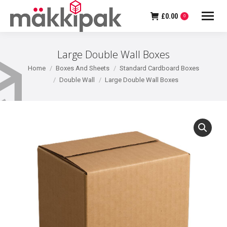
£
0.00
0
Large Double Wall Boxes
You are here:
Home
Boxes And Sheets
Standard Cardboard Boxes
Double Wall
Large Double Wall Boxes