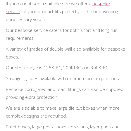
If you cannot see a suitable size we offer a
bespoke
service
so your product fits perfectly in the box avoiding
unnecessary void fill.
Our bespoke service caters for both short and long run
requirements.
A variety of grades of double wall also available for bespoke
boxes.
Our stock range is 125KTBC, 200KTBC and 300KTBC.
Stronger grades available with minimum order quantities.
Bespoke corrugated and foam fittings can also be supplied
providing extra protection.
We are also able to make large die cut boxes when more
complex designs are required.
Pallet boxes, large postal boxes, divisions, layer pads and