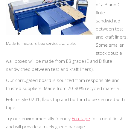
of a B and C
flute
sandwiched
between test
and kraft liners.
Made to measure box service available.
Some smaller
stock double
wall boxes will be made from EB grade (E and B flute
sandwiched between test and kraft liners).
Our corrugated board is sourced from responsible and
trusted suppliers. Made from 70-80% recycled material.
Fefco style 0201, flaps top and bottom to be secured with
tape.
Try our environmentally friendly
Eco Tape
for a neat finish
and will provide a truely green package.