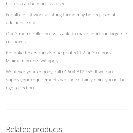
buffers can be manufactured.
For all die cut work a cutting forme may be required at
additional cost.
Our 3 metre roller press is able to make short run large die
cut boxes.
Bespoke boxes can also be printed 1,2 or 3 colours.
Minimum orders will apply.
Whatever your enquiry, call 01604 812755. If we can’t
supply your requirements we can certainly point you in the
right direction.
Related products