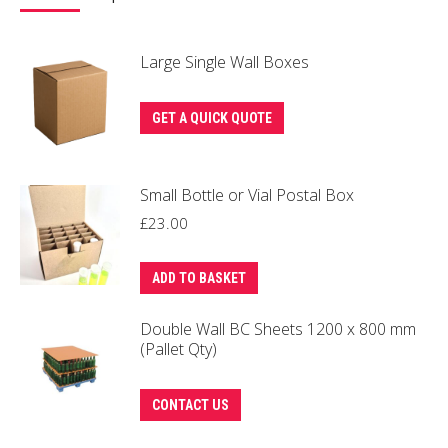
Large Single Wall Boxes
GET A QUICK QUOTE
Small Bottle or Vial Postal Box
£
23.00
ADD TO BASKET
Double Wall BC Sheets 1200 x 800 mm
(Pallet Qty)
CONTACT US