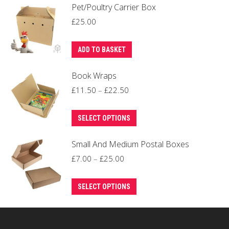
Pet/Poultry Carrier Box
£
25.00
ADD TO BASKET
Book Wraps
Price
£
11.50
–
£
22.50
range:
This
£11.50
SELECT OPTIONS
product
through
Small And Medium Postal Boxes
has
£22.50
multiple
Price
£
7.00
–
£
25.00
variants.
range:
This
The
£7.00
SELECT OPTIONS
product
options
through
has
may
£25.00
multiple
be