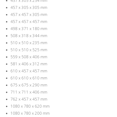
457 x 305 x 254 mm
457 x 305 x 305 mm
457 x 457 x 305 mm
457 x 457 x 457 mm
498 x 371 x 180 mm
508 x 318 x 344 mm
510 x 510 x 235 mm
510 x 510 x 525 mm
559 x 508 x 406 mm
581 x 406 x 312 mm
610 x 457 x 457 mm
610 x 610 x 610 mm
675 x 675 x 290 mm
711 x 711 x 406 mm
762 x 457 x 457 mm
1080 x 780 x 620 mm
1080 x 780 x 200 mm