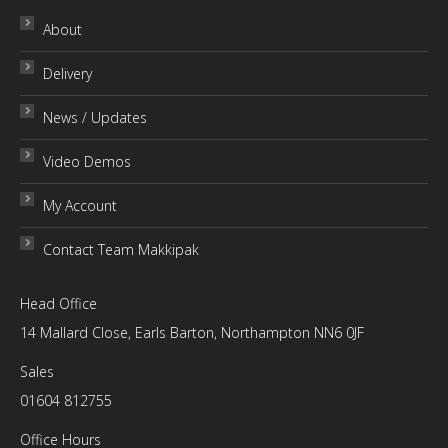
variants.
chosen
About
The
on
Delivery
options
the
may
product
News / Updates
be
page
chosen
Video Demos
on
My Account
the
product
Contact Team Makkipak
page
Head Office
14 Mallard Close, Earls Barton, Northampton NN6 0JF
Sales
01604 812755
Office Hours