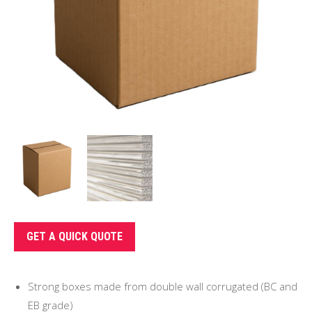
GET A QUICK QUOTE
Strong boxes made from double wall corrugated (BC and
EB grade)