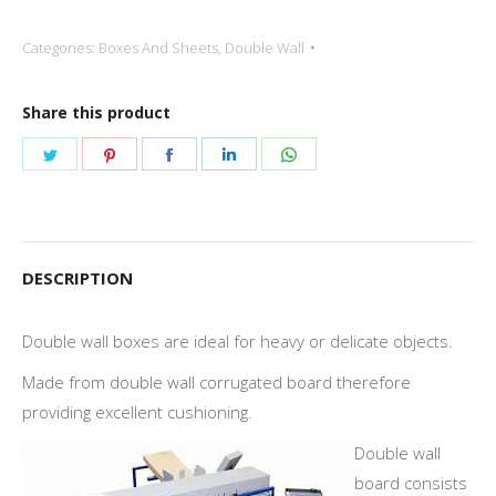
Categories:
Boxes And Sheets
,
Double Wall
Share this product
Share
Share
Share
Share
Share
on
on
on
on
on
Twitter
Pinterest
Facebook
LinkedIn
WhatsApp
DESCRIPTION
Double wall boxes are ideal for heavy or delicate objects.
Made from double wall corrugated board therefore
providing excellent cushioning.
Double wall
board consists