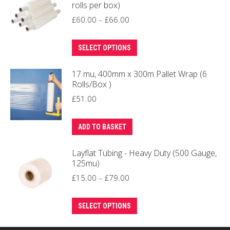
rolls per box)
be
Price
£
60.00
–
£
66.00
chosen
range:
on
This
£60.00
SELECT OPTIONS
the
product
through
product
17 mu, 400mm x 300m Pallet Wrap (6
has
£66.00
page
Rolls/Box )
multiple
£
51.00
variants.
The
ADD TO BASKET
options
may
Layflat Tubing - Heavy Duty (500 Gauge,
be
125mu)
chosen
Price
£
15.00
–
£
79.00
on
range:
the
This
£15.00
SELECT OPTIONS
product
product
through
page