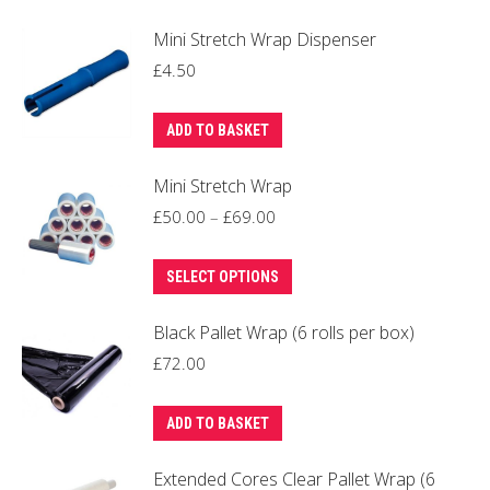
Mini Stretch Wrap Dispenser
£
4.50
ADD TO BASKET
Mini Stretch Wrap
Price
£
50.00
–
£
69.00
range:
This
£50.00
SELECT OPTIONS
product
through
Black Pallet Wrap (6 rolls per box)
has
£69.00
multiple
£
72.00
variants.
The
ADD TO BASKET
options
Extended Cores Clear Pallet Wrap (6
may