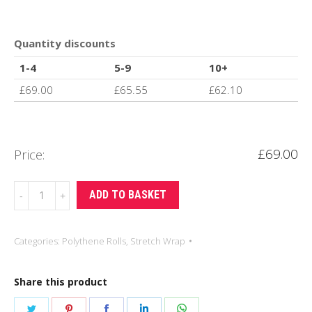
Quantity discounts
1-4
5-9
10+
£
69.00
£
65.55
£
62.10
£
69.00
Price:
34
ADD TO BASKET
mu
500mm
Categories:
Polythene Rolls
,
Stretch Wrap
x
150m
Share this product
Pallet
Wrap
Share
Share
Share
Share
Share