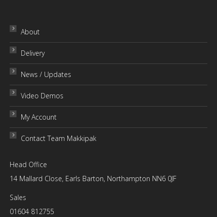
has
£79.00
multiple
variants.
About
The
Delivery
options
may
News / Updates
be
chosen
Video Demos
on
My Account
the
product
Contact Team Makkipak
page
Head Office
14 Mallard Close, Earls Barton, Northampton NN6 0JF
Sales
01604 812755