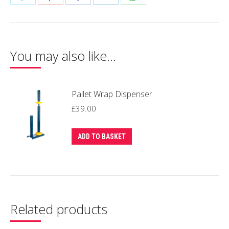
(6
on
on
on
on
on
Rolls
Twitter
Pinterest
Facebook
LinkedIn
WhatsApp
/
Box)
You may also like…
quantity
Pallet Wrap Dispenser
£
39.00
ADD TO BASKET
Related products