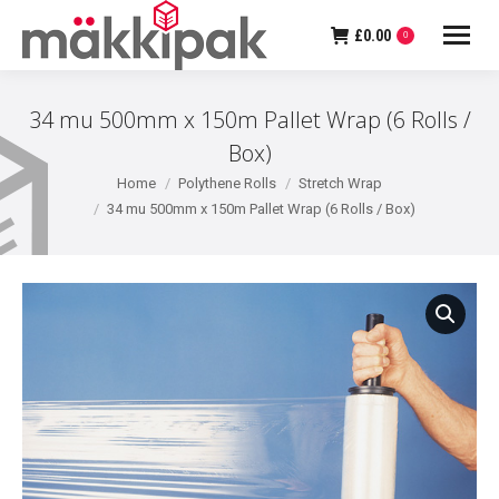
£
0.00
0
34 mu 500mm x 150m Pallet Wrap (6 Rolls /
Box)
You are here:
Home
Polythene Rolls
Stretch Wrap
34 mu 500mm x 150m Pallet Wrap (6 Rolls / Box)