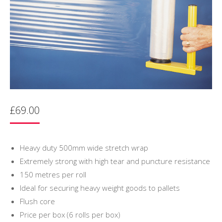
£
69.00
Heavy duty 500mm wide stretch wrap
Extremely strong with high tear and puncture resistance
150 metres per roll
Ideal for securing heavy weight goods to pallets
Flush core
Price per box (6 rolls per box)