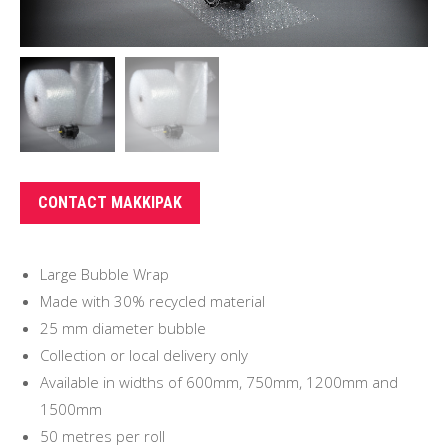
CONTACT MAKKIPAK
Large Bubble Wrap
Made with 30% recycled material
25 mm diameter bubble
Collection or local delivery only
Available in widths of 600mm, 750mm, 1200mm and
1500mm
50 metres per roll