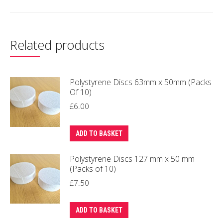
Related products
Polystyrene Discs 63mm x 50mm (Packs
Of 10)
£
6.00
ADD TO BASKET
Polystyrene Discs 127 mm x 50 mm
(Packs of 10)
£
7.50
ADD TO BASKET