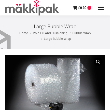
£
0.00
0
Large Bubble Wrap
You are here:
Home
Void Fill And Cushioning
Bubble Wrap
Large Bubble Wrap