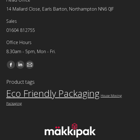
14 Mallard Close, Earls Barton, Northampton NN6 0JF
Sales
01604 812755
Office Hours
8.30am - 5pm, Mon - Fri.
Find us on:
Facebook
Linkedin
Mail
page
page
page
Product tags
opens
opens
opens
Eco Friendly Packaging
in
in
in
House Moving
new
new
new
Packaging
window
window
window