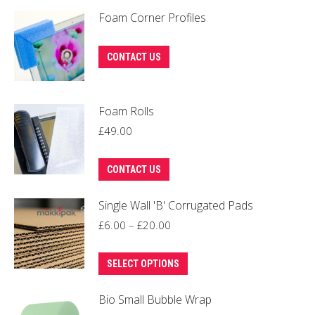
Foam Corner Profiles
This
CONTACT US
product
has
Foam Rolls
multiple
variants.
£
49.00
The
options
CONTACT US
may
Single Wall 'B' Corrugated Pads
be
Price
£
6.00
–
£
20.00
chosen
range:
on
This
£6.00
the
SELECT OPTIONS
product
through
product
Bio Small Bubble Wrap
has
£20.00
page